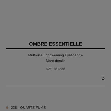
OMBRE ESSENTIELLE
Multi-use Longwearing Eyeshadow
More details
Ref. 181238
13 SHADES AVAILABLE
238 - QUARTZ FUMÉ