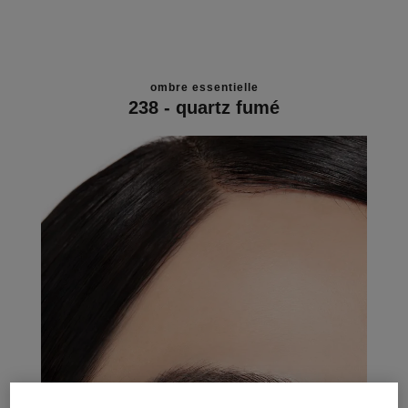
ombre essentielle
238 - quartz fumé