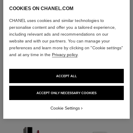
COOKIES ON CHANEL.COM
CHANEL uses cookies and similar technologies to
personalise content and offer you a tailored experience,
including relevant ads and recommendations on our
website and with our partners. You can manage your
preferences and learn more by clicking on "Cookie settings"
and at any time in the
Privacy policy
.
ACCEPT ALL
THE PERFECT MATCH
ACCEPT ONLY NECESSARY COOKIES
Cookie Settings