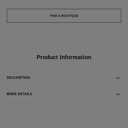
FIND A BOUTIQUE
Product Information
DESCRIPTION
MORE DETAILS