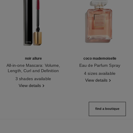
noir allure
coco mademoiselle
All-in-one Mascara: Volume,
Eau de Parfum Spray
Length, Curl and Definition
Ref. 116520
4 sizes available
Ref. 190010
3 shades available
View details
View details
find a boutique