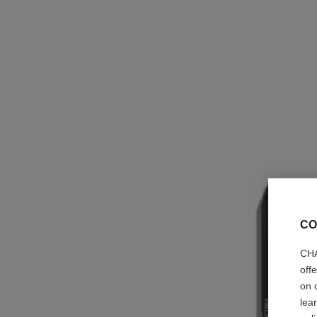
CO
CHA
off
on 
lea