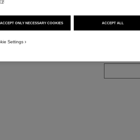
cy
.
Ref. 181024
ACCEPT ONLY NECESSARY COOKIES
ACCEPT ALL
7 SHADES AVAILA
kie Settings
02 - BRUN TE