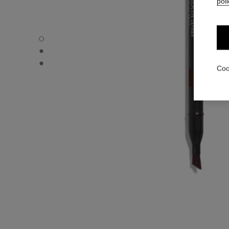
poli
LE CRAYON YEUX - Default view
LE CRAYON YEUX - Alternative view 1
LE CRAYON YEUX - Basic texture view
Coo