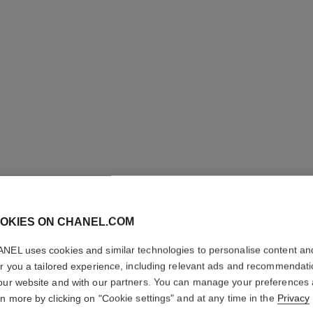
OKIES ON CHANEL.COM
LE CRAY
NEL uses cookies and similar technologies to personalise content an
er you a tailored experience, including relevant ads and recommendat
Eye Definer
our website and with our partners. You can manage your preferences
More details
rn more by clicking on "Cookie settings" and at any time in the
Privacy