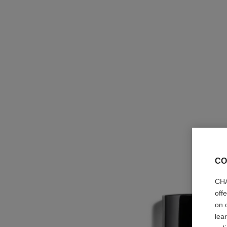
CO
CHA
off
on 
lea