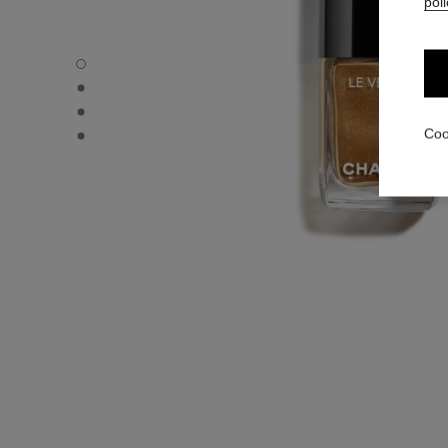
poli
LE VERNIS - Default view
LE VERNIS - Alternative view 1
LE VERNIS - Alternative view 2
LE VERNIS - Basic texture view
Coo