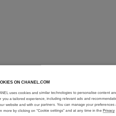
OKIES ON CHANEL.COM
LE VERN
NEL uses cookies and similar technologies to personalise content an
er you a tailored experience, including relevant ads and recommendat
Longwear Nail Co
our website and with our partners. You can manage your preferences
More details
rn more by clicking on "Cookie settings" and at any time in the
Privacy