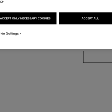
cy
.
Ref. 179157
ACCEPT ONLY NECESSARY COOKIES
ACCEPT ALL
34 SHADES AVAIL
kie Settings
157 - PHÉNIX