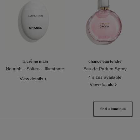
la crème main
chance eau tendre
Nourish – Soften – Illuminate
Eau de Parfum Spray
Ref. 133850
Ref. 126260
4 sizes available
View details
View details
find a boutique