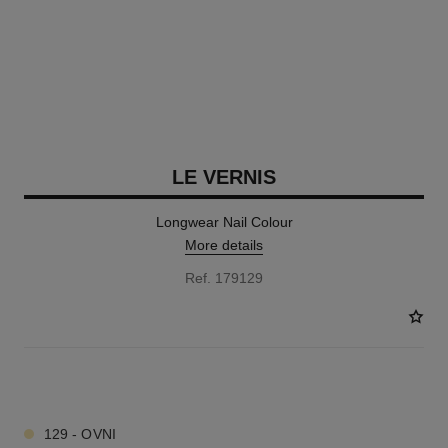
LE VERNIS
Longwear Nail Colour
More details
Ref. 179129
34 SHADES AVAILABLE
129 - OVNI