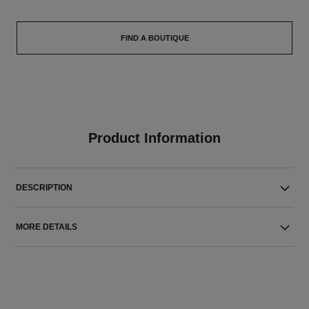
FIND A BOUTIQUE
Product Information
DESCRIPTION
MORE DETAILS