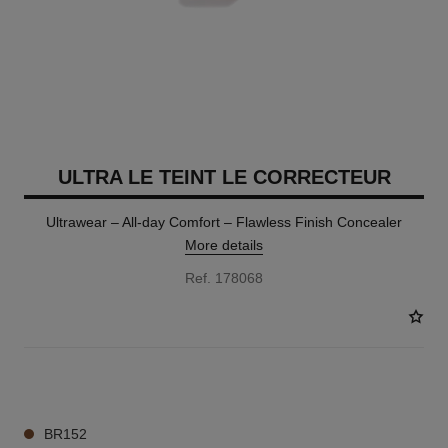
ULTRA LE TEINT LE CORRECTEUR
Ultrawear – All-day Comfort – Flawless Finish Concealer
More details
Ref. 178068
28 SHADES AVAILABLE
BR152