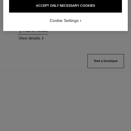
Ultrawear – All-day Comfort –
Natural Finish Loose Powder.
ACCEPT ONLY NECESSARY COOKIES
Flawless Finish Foundation
On-the-go Format
Ref. 146314
Ref. 132726
35 shades available
10 shades available
Cookie Settings
View details
View details
FIND MY SHADE
View details
find a boutique