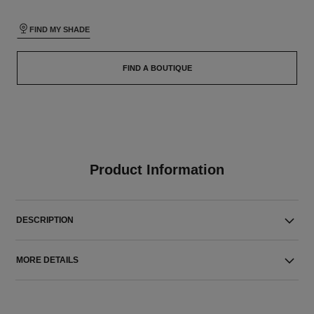
FIND MY SHADE
FIND A BOUTIQUE
Product Information
DESCRIPTION
MORE DETAILS