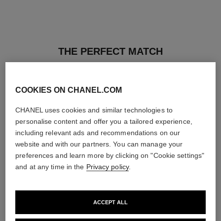
THE PERFECT MATCH
COOKIES ON CHANEL.COM
CHANEL uses cookies and similar technologies to
personalise content and offer you a tailored experience,
including relevant ads and recommendations on our
website and with our partners. You can manage your
preferences and learn more by clicking on "Cookie settings"
and at any time in the
Privacy policy
.
ACCEPT ALL
ultra le teint fluide
poudre universelle libre