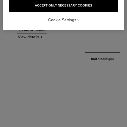
Ultrawear – All-day Comfort –
Natural Finish Loose Powder.
ACCEPT ONLY NECESSARY COOKIES
Flawless Finish Foundation
On-the-go Format
Ref. 146314
Ref. 132726
35 shades available
10 shades available
Cookie Settings
View details
View details
FIND MY SHADE
View details
find a boutique