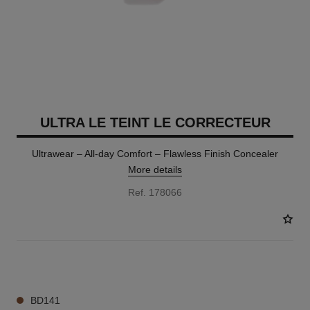
ULTRA LE TEINT LE CORRECTEUR
Ultrawear – All-day Comfort – Flawless Finish Concealer
More details
Ref. 178066
28 SHADES AVAILABLE
BD141