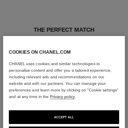
THE PERFECT MATCH
COOKIES ON CHANEL.COM
CHANEL uses cookies and similar technologies to
personalise content and offer you a tailored experience,
including relevant ads and recommendations on our
website and with our partners. You can manage your
preferences and learn more by clicking on "Cookie settings"
and at any time in the
Privacy policy
.
ACCEPT ALL
ultra le teint fluide
poudre universelle libre