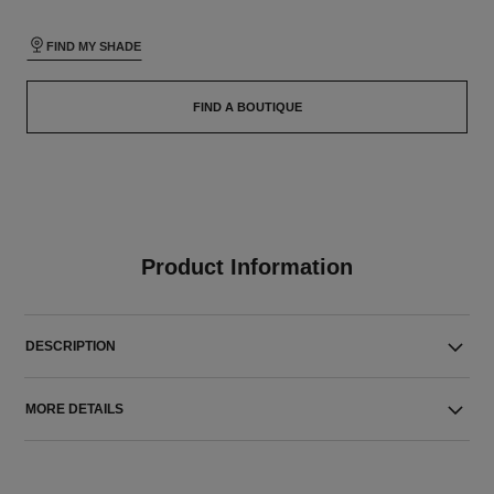
FIND MY SHADE
FIND A BOUTIQUE
Product Information
DESCRIPTION
MORE DETAILS