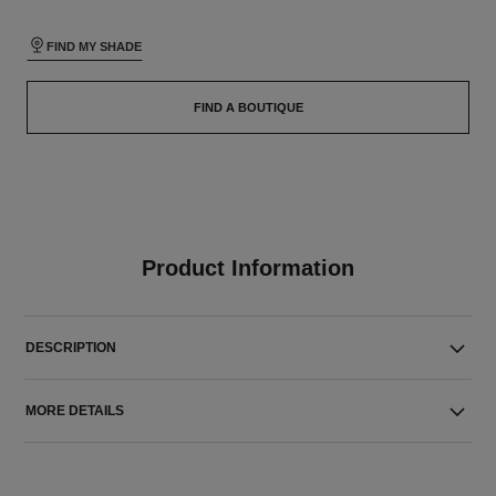
FIND MY SHADE
FIND A BOUTIQUE
Product Information
DESCRIPTION
MORE DETAILS