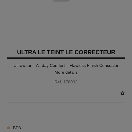
ULTRA LE TEINT LE CORRECTEUR
Ultrawear – All-day Comfort – Flawless Finish Concealer
More details
Ref. 178032
28 SHADES AVAILABLE
BD31