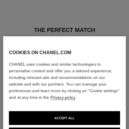
THE PERFECT MATCH
COOKIES ON CHANEL.COM
CHANEL uses cookies and similar technologies to
personalise content and offer you a tailored experience,
including relevant ads and recommendations on our
website and with our partners. You can manage your
preferences and learn more by clicking on "Cookie settings"
and at any time in the
Privacy policy
.
ACCEPT ALL
ultra le teint fluide
poudre universelle libre