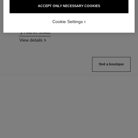
Ultrawear – All-day Comfort –
Natural Finish Loose Powder.
ACCEPT ONLY NECESSARY COOKIES
Flawless Finish Foundation
On-the-go Format
Ref. 146314
Ref. 132726
35 shades available
10 shades available
Cookie Settings
View details
View details
FIND MY SHADE
View details
find a boutique