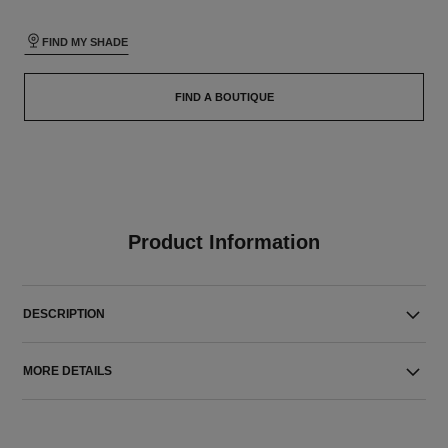
FIND MY SHADE
FIND A BOUTIQUE
Product Information
DESCRIPTION
MORE DETAILS