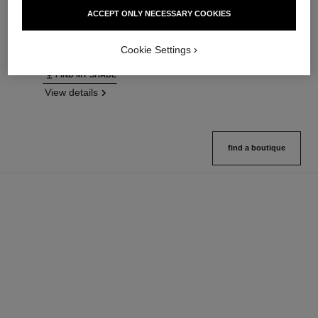
Ultrawear – All-day Comfort –
Natural Finish Loose Powder.
ACCEPT ONLY NECESSARY COOKIES
Flawless Finish Foundation
On-the-go Format
Ref. 146314
Ref. 132726
35 shades available
10 shades available
Cookie Settings
View details
View details
FIND MY SHADE
View details
find a boutique