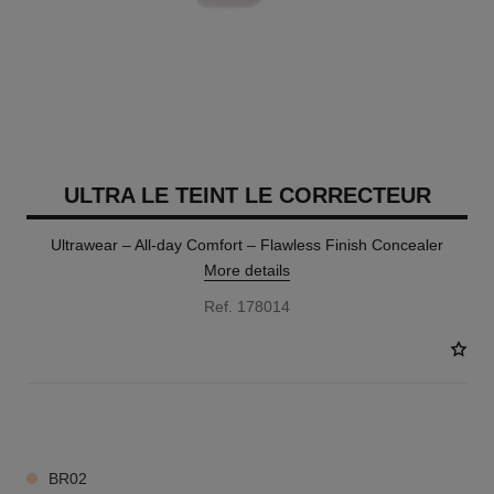
ULTRA LE TEINT LE CORRECTEUR
Ultrawear – All-day Comfort – Flawless Finish Concealer
More details
Ref. 178014
28 SHADES AVAILABLE
BR02