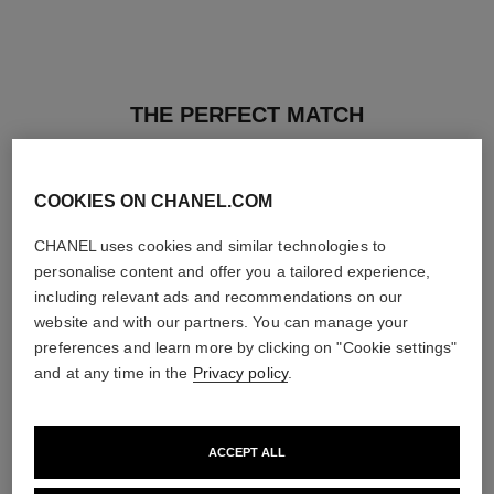
THE PERFECT MATCH
COOKIES ON CHANEL.COM
CHANEL uses cookies and similar technologies to
personalise content and offer you a tailored experience,
including relevant ads and recommendations on our
website and with our partners. You can manage your
preferences and learn more by clicking on "Cookie settings"
and at any time in the
Privacy policy
.
ACCEPT ALL
ultra le teint fluide
poudre universelle libre