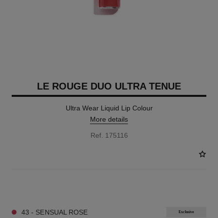
LE ROUGE DUO ULTRA TENUE
Ultra Wear Liquid Lip Colour
More details
Ref. 175116
21 SHADES AVAILABLE
43 - SENSUAL ROSE
Exclusive