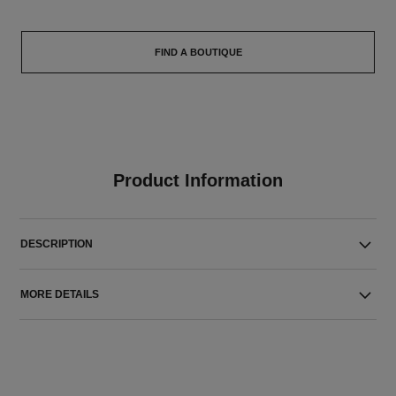
FIND A BOUTIQUE
Product Information
DESCRIPTION
MORE DETAILS