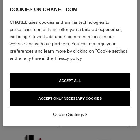
COOKIES ON CHANEL.COM
CHANEL uses cookies and similar technologies to
personalise content and offer you a tailored experience,
including relevant ads and recommendations on our
website and with our partners. You can manage your
preferences and learn more by clicking on "Cookie settings"
and at any time in the
Privacy policy
.
ACCEPT ALL
THE PERFECT MATCH
ACCEPT ONLY NECESSARY COOKIES
Cookie Settings