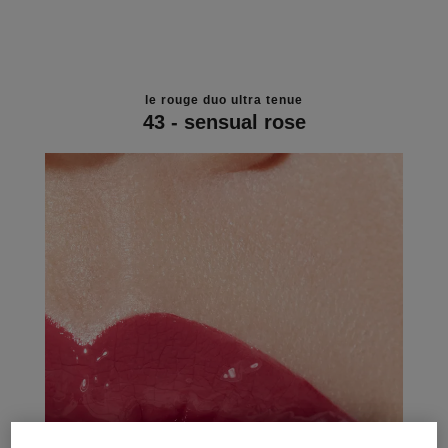
le rouge duo ultra tenue
43 - sensual rose