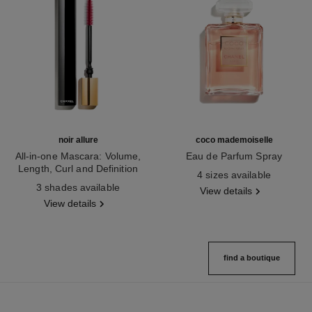
noir allure
coco mademoiselle
All-in-one Mascara: Volume,
Eau de Parfum Spray
Length, Curl and Definition
Ref. 116520
4 sizes available
Ref. 190010
3 shades available
View details
View details
find a boutique