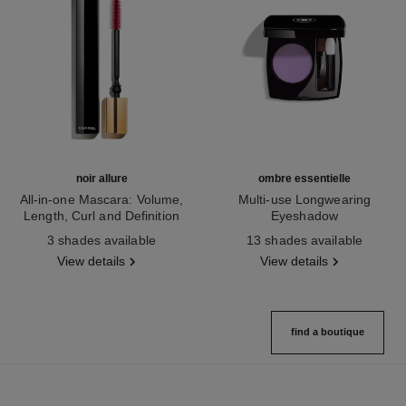
noir allure
ombre essentielle
All-in-one Mascara: Volume,
Multi-use Longwearing
Length, Curl and Definition
Eyeshadow
Ref. 190010
Ref. 181232
3 shades available
13 shades available
View details
View details
find a boutique