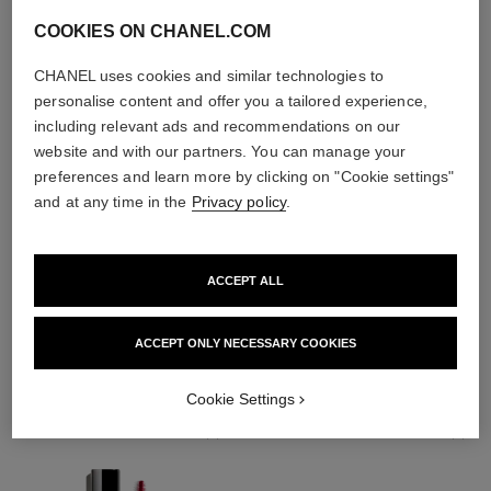
COOKIES ON CHANEL.COM
CHANEL uses cookies and similar technologies to
personalise content and offer you a tailored experience,
including relevant ads and recommendations on our
website and with our partners. You can manage your
preferences and learn more by clicking on "Cookie settings"
and at any time in the
Privacy policy
.
ACCEPT ALL
THE PERFECT MATCH
ACCEPT ONLY NECESSARY COOKIES
Cookie Settings