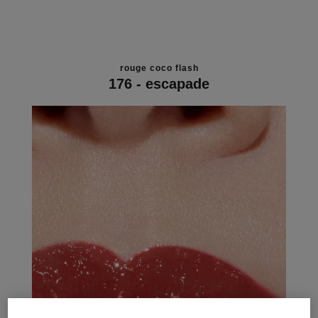
rouge coco flash
176 - escapade