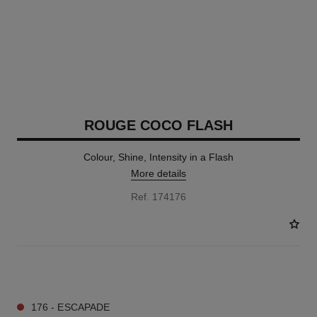
ROUGE COCO FLASH
Colour, Shine, Intensity in a Flash
More details
Ref. 174176
32 SHADES AVAILABLE
176 - ESCAPADE