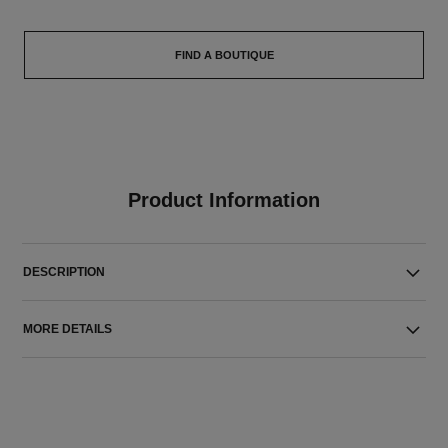
FIND A BOUTIQUE
Product Information
DESCRIPTION
MORE DETAILS