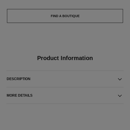
FIND A BOUTIQUE
Product Information
DESCRIPTION
MORE DETAILS