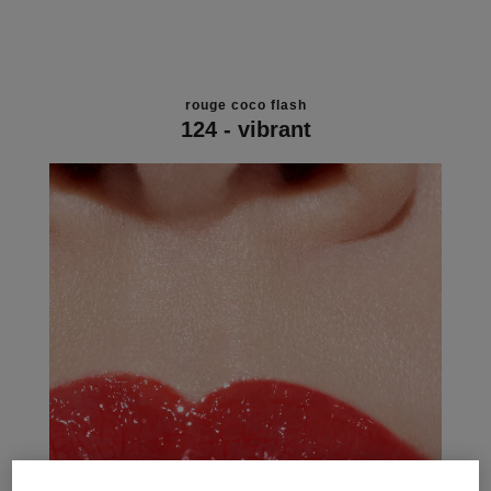
rouge coco flash
124 - vibrant