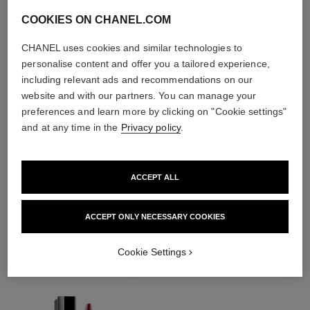
COOKIES ON CHANEL.COM
CHANEL uses cookies and similar technologies to
personalise content and offer you a tailored experience,
including relevant ads and recommendations on our
website and with our partners. You can manage your
preferences and learn more by clicking on "Cookie settings"
and at any time in the
Privacy policy
.
ACCEPT ALL
THE PERFECT MATCH
ACCEPT ONLY NECESSARY COOKIES
Cookie Settings