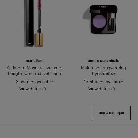
noir allure
ombre essentielle
All-in-one Mascara: Volume,
Multi-use Longwearing
Length, Curl and Definition
Eyeshadow
Ref. 190010
Ref. 181232
3 shades available
13 shades available
View details
View details
find a boutique