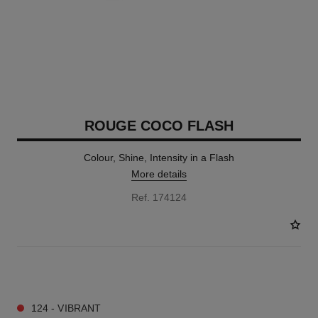
ROUGE COCO FLASH
Colour, Shine, Intensity in a Flash
More details
Ref. 174124
32 SHADES AVAILABLE
124 - VIBRANT