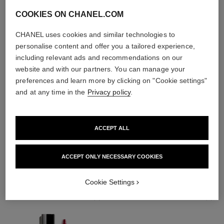
COOKIES ON CHANEL.COM
CHANEL uses cookies and similar technologies to
personalise content and offer you a tailored experience,
including relevant ads and recommendations on our
website and with our partners. You can manage your
preferences and learn more by clicking on "Cookie settings"
and at any time in the
Privacy policy
.
ACCEPT ALL
THE PERFECT MATCH
ACCEPT ONLY NECESSARY COOKIES
Cookie Settings