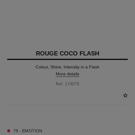
ROUGE COCO FLASH
Colour, Shine, Intensity in a Flash
More details
Ref. 174078
32 SHADES AVAILABLE
78 - EMOTION