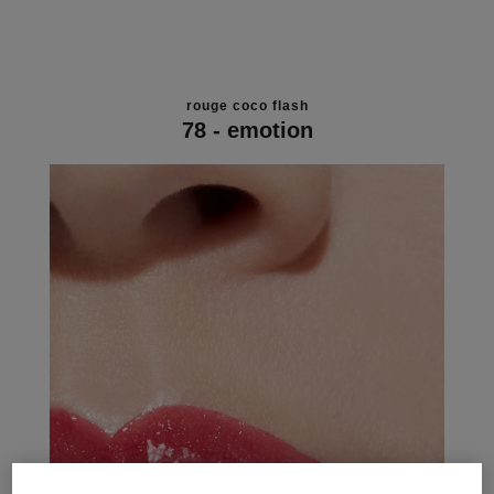
rouge coco flash
78 - emotion