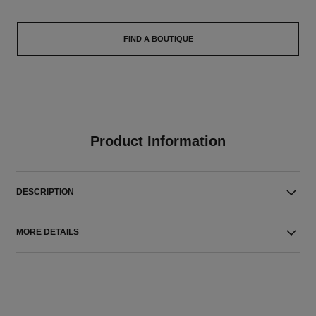
FIND A BOUTIQUE
Product Information
DESCRIPTION
MORE DETAILS