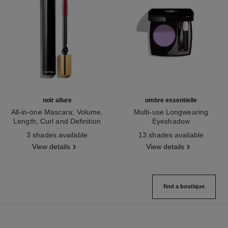
noir allure
ombre essentielle
All-in-one Mascara: Volume,
Multi-use Longwearing
Length, Curl and Definition
Eyeshadow
Ref. 190010
Ref. 181232
3 shades available
13 shades available
View details
View details
find a boutique