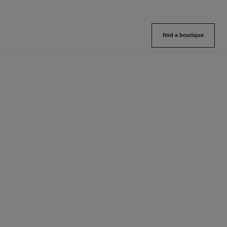
find a boutique