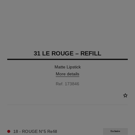
31 LE ROUGE – REFILL
Matte Lipstick
More details
Ref. 173846
12 SHADES AVAILABLE
18 - ROUGE N°5 Refill
Exclusive