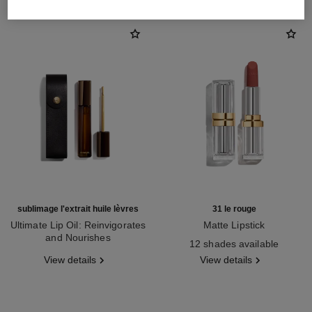
sublimage l'extrait huile lèvres
31 le rouge
Ultimate Lip Oil: Reinvigorates
Matte Lipstick
and Nourishes
Ref. 171838
12 shades available
Ref. 133650
View details
View details