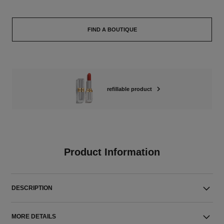
FIND A BOUTIQUE
refillable product
Product Information
DESCRIPTION
MORE DETAILS