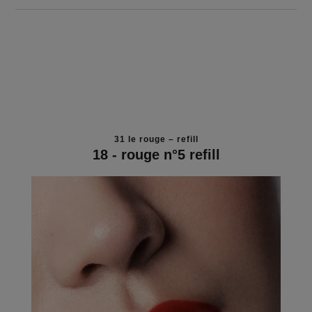
31 le rouge – refill
18 - rouge n°5 refill