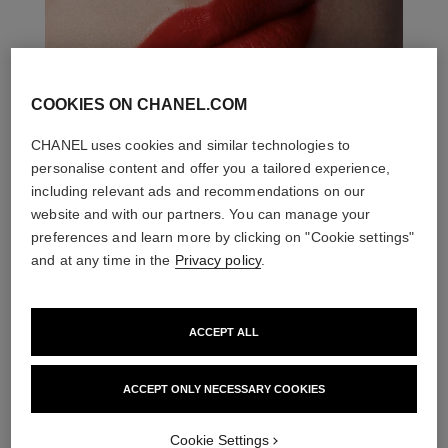
COOKIES ON CHANEL.COM
CHANEL uses cookies and similar technologies to
personalise content and offer you a tailored experience,
including relevant ads and recommendations on our
website and with our partners. You can manage your
preferences and learn more by clicking on "Cookie settings"
and at any time in the
Privacy policy
.
ACCEPT ALL
ACCEPT ONLY NECESSARY COOKIES
THE PERFECT MATCH
Cookie Settings