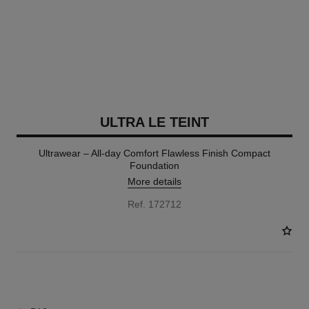
ULTRA LE TEINT
Ultrawear – All-day Comfort Flawless Finish Compact
Foundation
More details
Ref. 172712
13 SHADES AVAILABLE