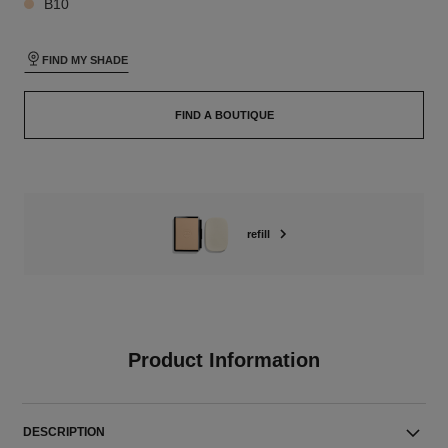
B10
FIND MY SHADE
FIND A BOUTIQUE
refill
Product Information
DESCRIPTION