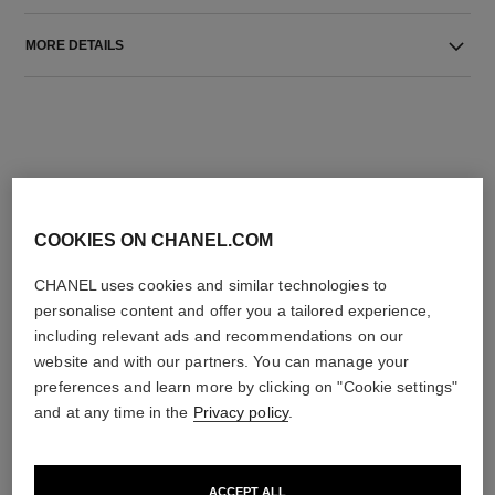
MORE DETAILS
COOKIES ON CHANEL.COM
THE PERFECT MATCH
CHANEL uses cookies and similar technologies to
personalise content and offer you a tailored experience,
including relevant ads and recommendations on our
website and with our partners. You can manage your
preferences and learn more by clicking on "Cookie settings"
and at any time in the
Privacy policy
.
ACCEPT ALL