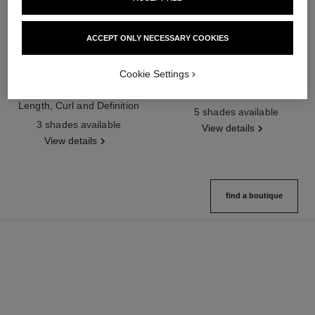
ACCEPT ONLY NECESSARY COOKIES
Cookie Settings
noir allure
joues contraste intense
All-in-one Mascara: Volume,
Cream-to-powder Blush
Length, Curl and Definition
Ref. 168242
5 shades available
Ref. 190010
3 shades available
View details
View details
find a boutique