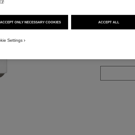
cy
.
Ref. 171928
ACCEPT ONLY NECESSARY COOKIES
ACCEPT ALL
11 SHADES AVAIL
kie Settings
928 - PINK D