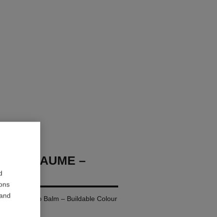
OCO BAUME –
d
ions
 and
ing Tinted Lip Balm – Buildable Colour