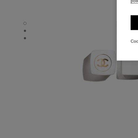
poli
ROUGE COCO BAUME – SATIN - Default view
ROUGE COCO BAUME – SATIN - Alternative view 1
ROUGE COCO BAUME – SATIN - Basic texture view
Coo