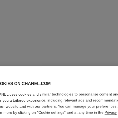
OKIES ON CHANEL.COM
ROUGE C
SATIN
NEL uses cookies and similar technologies to personalise content an
er you a tailored experience, including relevant ads and recommendat
our website and with our partners. You can manage your preferences
Hydrating Beautify
rn more by clicking on "Cookie settings" and at any time in the
Privacy
More details