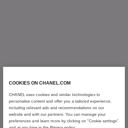
COOKIES ON CHANEL.COM
CHANEL uses cookies and similar technologies to
personalise content and offer you a tailored experience,
including relevant ads and recommendations on our
website and with our partners. You can manage your
preferences and learn more by clicking on "Cookie settings"
and at any time in the
Privacy policy
.