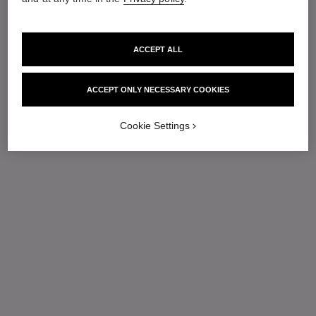
ACCEPT ALL
ACCEPT ONLY NECESSARY COOKIES
Cookie Settings