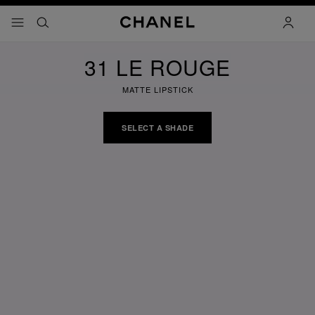
nable high contrast
menu - main navigation
- main navigation
search
accoun
31 LE ROUGE
MATTE LIPSTICK
SELECT A SHADE