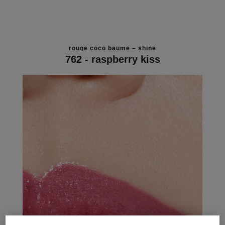
rouge coco baume – shine
762 - raspberry kiss