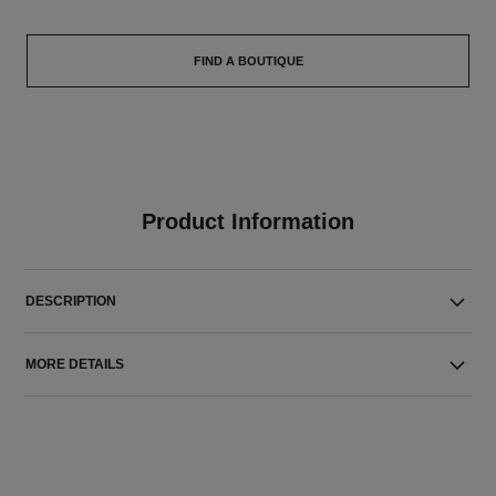
FIND A BOUTIQUE
Product Information
DESCRIPTION
MORE DETAILS