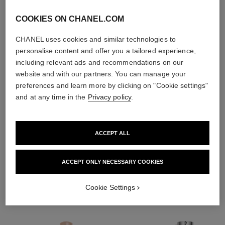
COOKIES ON CHANEL.COM
CHANEL uses cookies and similar technologies to
personalise content and offer you a tailored experience,
including relevant ads and recommendations on our
website and with our partners. You can manage your
preferences and learn more by clicking on "Cookie settings"
and at any time in the
Privacy policy
.
ACCEPT ALL
THE PERFECT MATCH
ACCEPT ONLY NECESSARY COOKIES
Cookie Settings