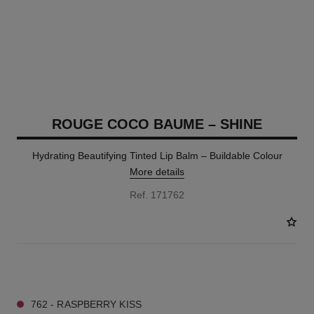
ROUGE COCO BAUME – SHINE
Hydrating Beautifying Tinted Lip Balm – Buildable Colour
More details
Ref. 171762
8 SHADES AVAILABLE
762 - RASPBERRY KISS