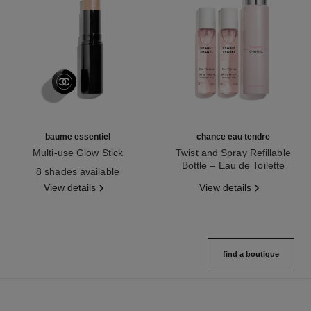
baume essentiel
chance eau tendre
Multi-use Glow Stick
Twist and Spray Refillable
Ref. 169060
Bottle – Eau de Toilette
8 shades available
Ref. 126300
View details
View details
find a boutique