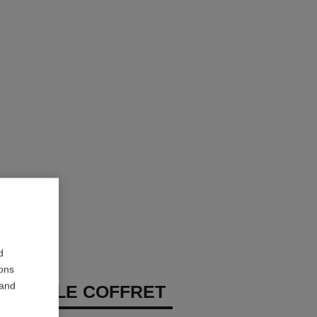
d
ions
 and
OUGE – LE COFFRET