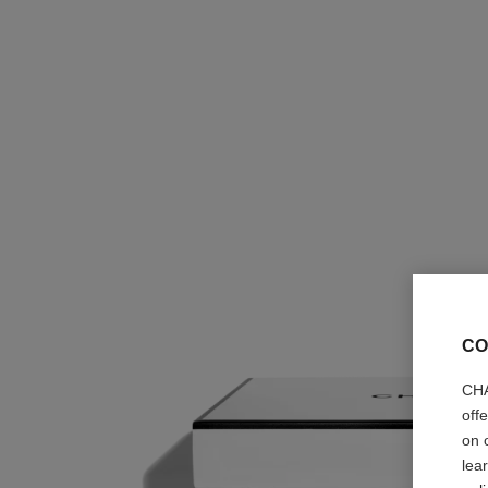
CO
CHA
off
on 
lea