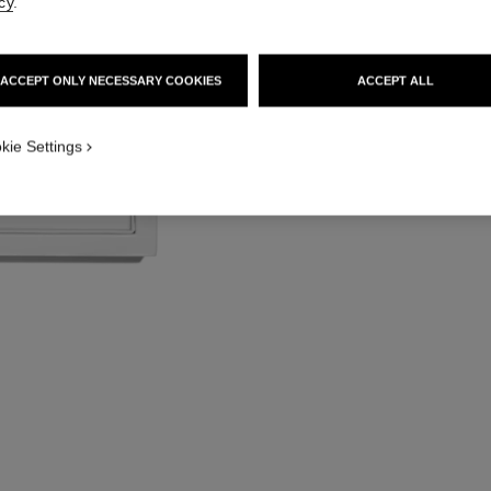
cy
.
Lipstick Coffret an
More details
Ref. 171509
ACCEPT ONLY NECESSARY COOKIES
ACCEPT ALL
kie Settings