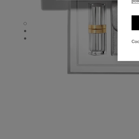
poli
31 LE ROUGE – LE COFFRET - Default view
31 LE ROUGE – LE COFFRET - Alternative view 1
31 LE ROUGE – LE COFFRET - Alternative view 2
Coo