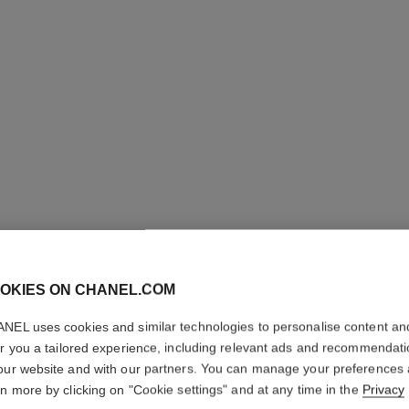
OKIES ON CHANEL.COM
NEL uses cookies and similar technologies to personalise content an
er you a tailored experience, including relevant ads and recommendat
our website and with our partners. You can manage your preferences
31 LE R
rn more by clicking on "Cookie settings" and at any time in the
Privacy