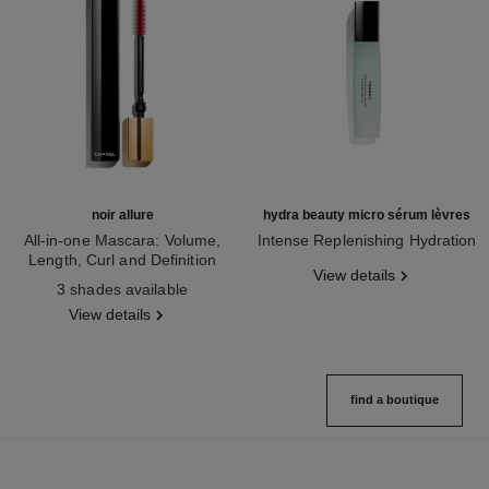
noir allure
hydra beauty micro sérum lèvres
All-in-one Mascara: Volume,
Intense Replenishing Hydration
Length, Curl and Definition
Ref. 133330
View details
Ref. 190010
3 shades available
View details
find a boutique