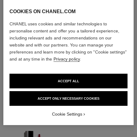
COOKIES ON CHANEL.COM
CHANEL uses cookies and similar technologies to
personalise content and offer you a tailored experience,
including relevant ads and recommendations on our
website and with our partners. You can manage your
preferences and learn more by clicking on "Cookie settings"
and at any time in the
Privacy policy
.
ACCEPT ALL
THE PERFECT MATCH
ACCEPT ONLY NECESSARY COOKIES
Cookie Settings