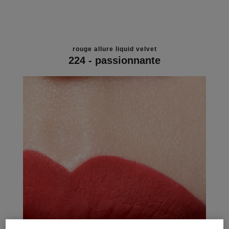
rouge allure liquid velvet
224 - passionnante