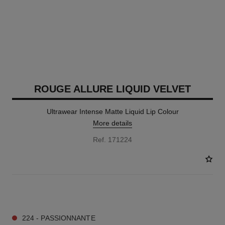
ROUGE ALLURE LIQUID VELVET
Ultrawear Intense Matte Liquid Lip Colour
More details
Ref. 171224
14 SHADES AVAILABLE
224 - PASSIONNANTE