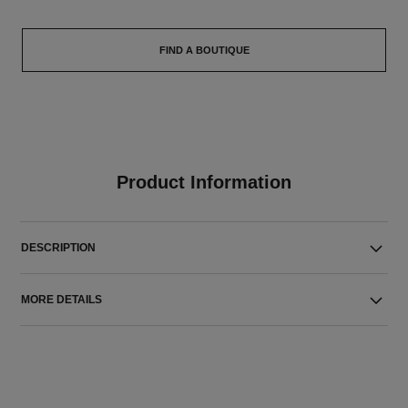
FIND A BOUTIQUE
Product Information
DESCRIPTION
MORE DETAILS