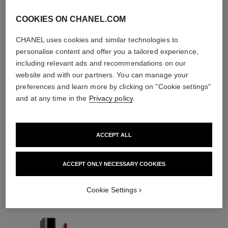
COOKIES ON CHANEL.COM
CHANEL uses cookies and similar technologies to
personalise content and offer you a tailored experience,
including relevant ads and recommendations on our
website and with our partners. You can manage your
preferences and learn more by clicking on "Cookie settings"
and at any time in the
Privacy policy
.
ACCEPT ALL
THE PERFECT MATCH
ACCEPT ONLY NECESSARY COOKIES
Cookie Settings