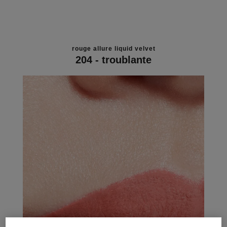
rouge allure liquid velvet
204 - troublante