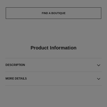
FIND A BOUTIQUE
Product Information
DESCRIPTION
MORE DETAILS