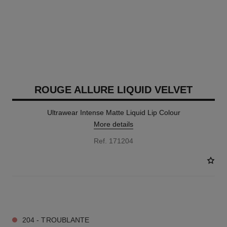
ROUGE ALLURE LIQUID VELVET
Ultrawear Intense Matte Liquid Lip Colour
More details
Ref. 171204
14 SHADES AVAILABLE
204 - TROUBLANTE