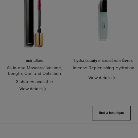
noir allure
hydra beauty micro sérum lèvres
All-in-one Mascara: Volume,
Intense Replenishing Hydration
Length, Curl and Definition
Ref. 133330
View details
Ref. 190010
3 shades available
View details
find a boutique