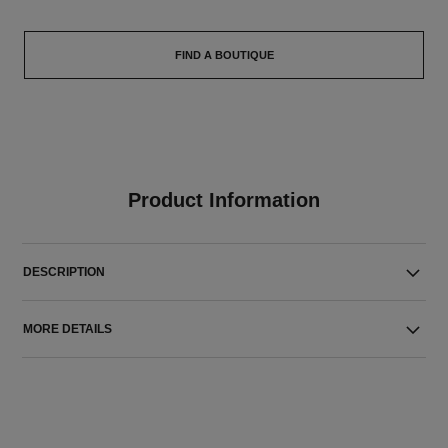
FIND A BOUTIQUE
Product Information
DESCRIPTION
MORE DETAILS