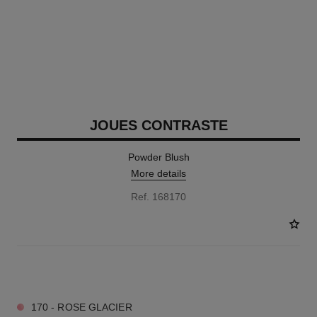
JOUES CONTRASTE
Powder Blush
More details
Ref. 168170
12 SHADES AVAILABLE
170 - ROSE GLACIER