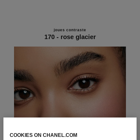
joues contraste
170 - rose glacier
COOKIES ON CHANEL.COM