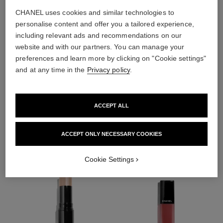
CHANEL uses cookies and similar technologies to
personalise content and offer you a tailored experience,
including relevant ads and recommendations on our
website and with our partners. You can manage your
preferences and learn more by clicking on "Cookie settings"
and at any time in the
Privacy policy
.
ACCEPT ALL
THE PERFECT MATCH
ACCEPT ONLY NECESSARY COOKIES
Cookie Settings