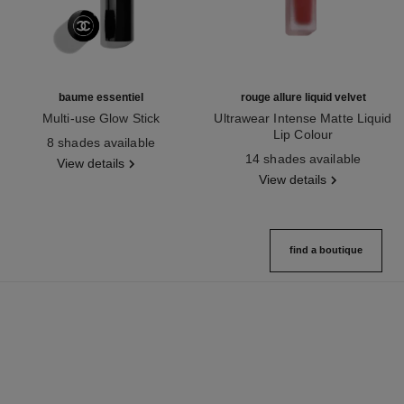
baume essentiel
rouge allure liquid velvet
Multi-use Glow Stick
Ultrawear Intense Matte Liquid
Ref. 169060
Lip Colour
8 shades available
Ref. 171226
14 shades available
View details
View details
find a boutique