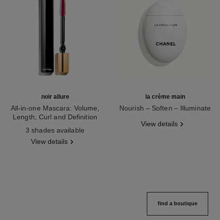
noir allure
la crème main
All-in-one Mascara: Volume,
Nourish – Soften – Illuminate
Length, Curl and Definition
Ref. 133850
View details
Ref. 190010
3 shades available
View details
find a boutique