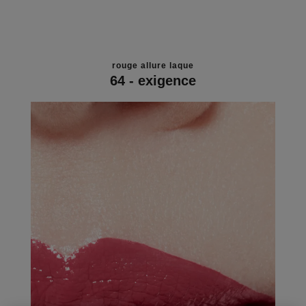
rouge allure laque
64 - exigence