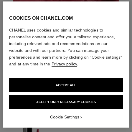
COOKIES ON CHANEL.COM
CHANEL uses cookies and similar technologies to
personalise content and offer you a tailored experience,
including relevant ads and recommendations on our
website and with our partners. You can manage your
preferences and learn more by clicking on "Cookie settings"
and at any time in the
Privacy policy
.
ACCEPT ALL
THE PERFECT MATCH
ACCEPT ONLY NECESSARY COOKIES
Cookie Settings