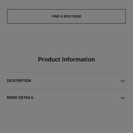
FIND A BOUTIQUE
Product Information
DESCRIPTION
MORE DETAILS