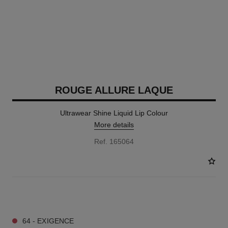
ROUGE ALLURE LAQUE
Ultrawear Shine Liquid Lip Colour
More details
Ref. 165064
18 SHADES AVAILABLE
64 - EXIGENCE