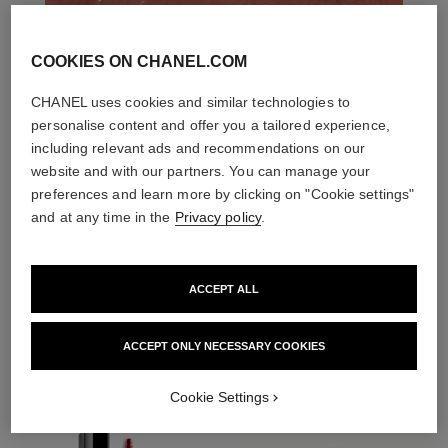
COOKIES ON CHANEL.COM
CHANEL uses cookies and similar technologies to
personalise content and offer you a tailored experience,
including relevant ads and recommendations on our
website and with our partners. You can manage your
preferences and learn more by clicking on "Cookie settings"
and at any time in the
Privacy policy
.
ACCEPT ALL
THE PERFECT MATCH
ACCEPT ONLY NECESSARY COOKIES
Cookie Settings