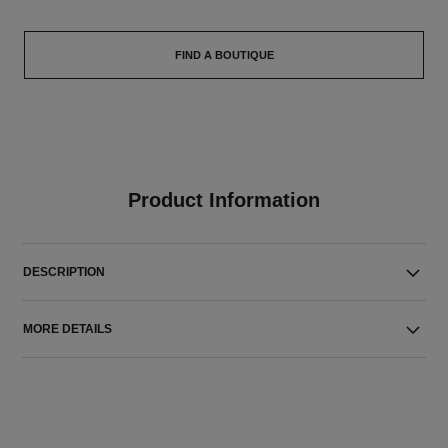
FIND A BOUTIQUE
Product Information
DESCRIPTION
MORE DETAILS