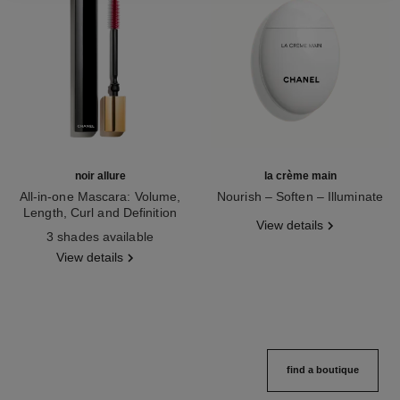
noir allure
la crème main
All-in-one Mascara: Volume,
Nourish – Soften – Illuminate
Length, Curl and Definition
Ref. 133850
View details
Ref. 190010
3 shades available
View details
find a boutique