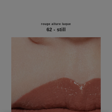
rouge allure laque
62 - still