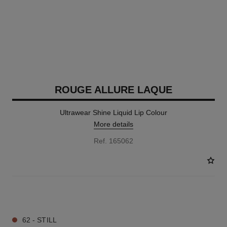
ROUGE ALLURE LAQUE
Ultrawear Shine Liquid Lip Colour
More details
Ref. 165062
18 SHADES AVAILABLE
62 - STILL