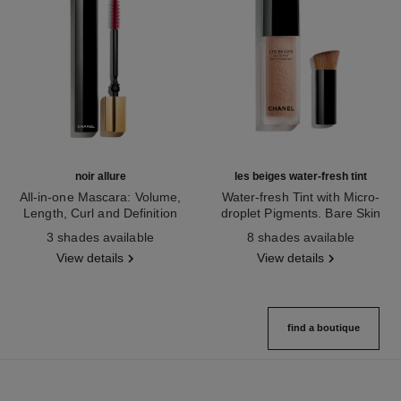
noir allure
les beiges water-fresh tint
All-in-one Mascara: Volume,
Water-fresh Tint with Micro-
Length, Curl and Definition
droplet Pigments. Bare Skin
Ref. 190010
Ref. 158810
Effect. Natural and Luminous
3 shades available
8 shades available
Healthy Glow.
View details
View details
find a boutique