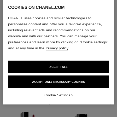
COOKIES ON CHANEL.COM
CHANEL uses cookies and similar technologies to
personalise content and offer you a tailored experience,
including relevant ads and recommendations on our
website and with our partners. You can manage your
preferences and learn more by clicking on "Cookie settings"
and at any time in the
Privacy policy
.
ACCEPT ALL
THE PERFECT MATCH
ACCEPT ONLY NECESSARY COOKIES
Cookie Settings