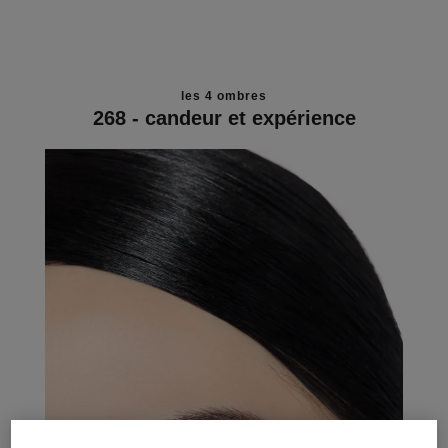
les 4 ombres
268 - candeur et expérience