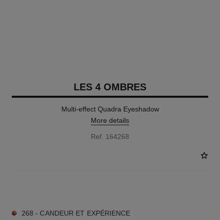
LES 4 OMBRES
Multi-effect Quadra Eyeshadow
More details
Ref. 164268
11 SHADES AVAILABLE
268 - CANDEUR ET EXPÉRIENCE