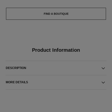
FIND A BOUTIQUE
Product Information
DESCRIPTION
MORE DETAILS