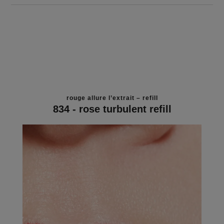
rouge allure l’extrait – refill
834 - rose turbulent refill