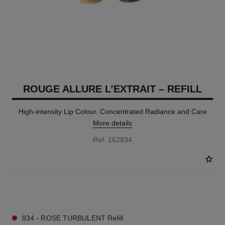
ROUGE ALLURE L’EXTRAIT – REFILL
High-intensity Lip Colour. Concentrated Radiance and Care
More details
Ref. 162834
7 SHADES AVAILABLE
834 - ROSE TURBULENT Refill