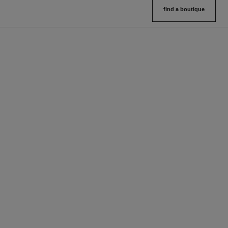
find a boutique