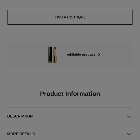
FIND A BOUTIQUE
refillable product
Product Information
DESCRIPTION
MORE DETAILS