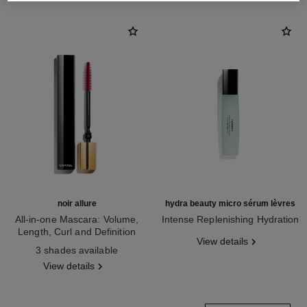
noir allure
hydra beauty micro sérum lèvres
All-in-one Mascara: Volume,
Intense Replenishing Hydration
Length, Curl and Definition
Ref. 133330
View details
Ref. 190010
3 shades available
View details