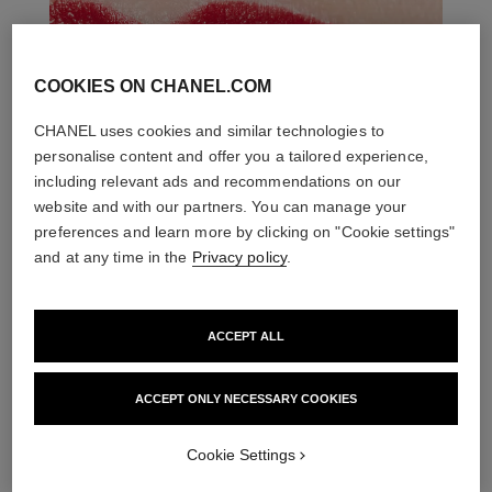
COOKIES ON CHANEL.COM
CHANEL uses cookies and similar technologies to
personalise content and offer you a tailored experience,
including relevant ads and recommendations on our
website and with our partners. You can manage your
preferences and learn more by clicking on "Cookie settings"
and at any time in the
Privacy policy
.
ACCEPT ALL
ACCEPT ONLY NECESSARY COOKIES
THE PERFECT MATCH
Cookie Settings