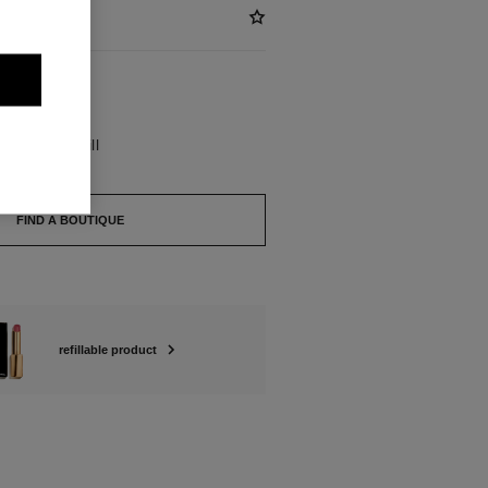
BLE
UPRÊME Refill
FIND A BOUTIQUE
refillable product