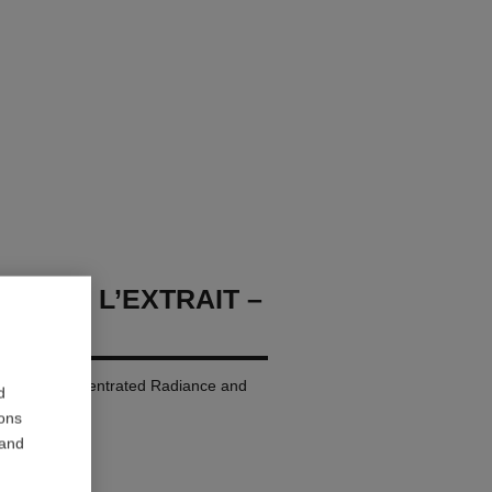
LLURE L’EXTRAIT –
p Colour. Concentrated Radiance and
d
ions
 and