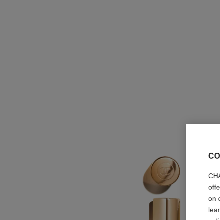
CO
CHA
off
on 
lea