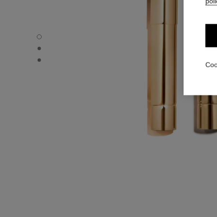
poli
ROUGE ALLURE L’EXTRAIT – REFILL - Default view
ROUGE ALLURE L’EXTRAIT – REFILL - Alternative view 1
ROUGE ALLURE L’EXTRAIT – REFILL - Basic texture view
Coo