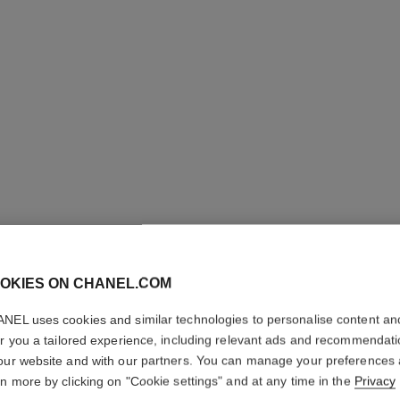
ROUGE A
REFILL
OKIES ON CHANEL.COM
High-intensity Li
NEL uses cookies and similar technologies to personalise content an
Care
er you a tailored experience, including relevant ads and recommendat
More details
our website and with our partners. You can manage your preferences
Ref. 162822
rn more by clicking on "Cookie settings" and at any time in the
Privacy