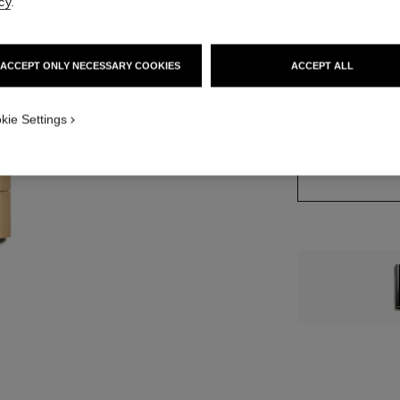
cy
.
ACCEPT ONLY NECESSARY COOKIES
ACCEPT ALL
7 SHADES AVAILA
822 - ROSE S
kie Settings