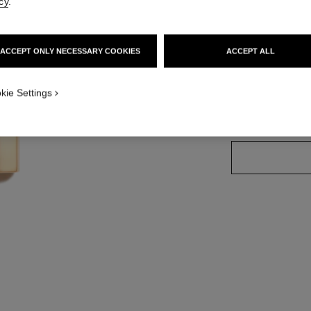
cy
.
Ref. 162690
ACCEPT ONLY NECESSARY COOKIES
ACCEPT ALL
20 SHADES AVAIL
kie Settings
69 - ABSTRAI