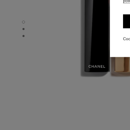
poli
ROUGE ALLURE VELVET - Default view
ROUGE ALLURE VELVET - Alternative view 1
ROUGE ALLURE VELVET - Basic texture view
Coo