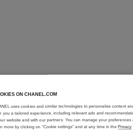
OKIES ON CHANEL.COM
ROUGE A
NEL uses cookies and similar technologies to personalise content an
er you a tailored experience, including relevant ads and recommendat
Luminous Matte L
our website and with our partners. You can manage your preferences
More details
rn more by clicking on "Cookie settings" and at any time in the
Privacy