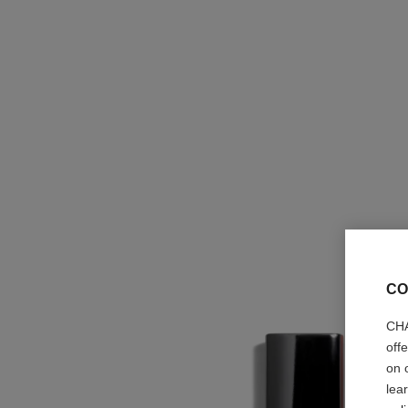
CO
CHA
off
on 
lea