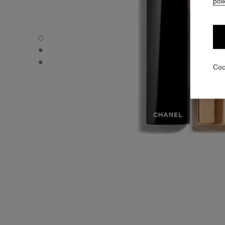
poli
ROUGE ALLURE VELVET - Default view
ROUGE ALLURE VELVET - Alternative view 1
ROUGE ALLURE VELVET - Basic texture view
Coo