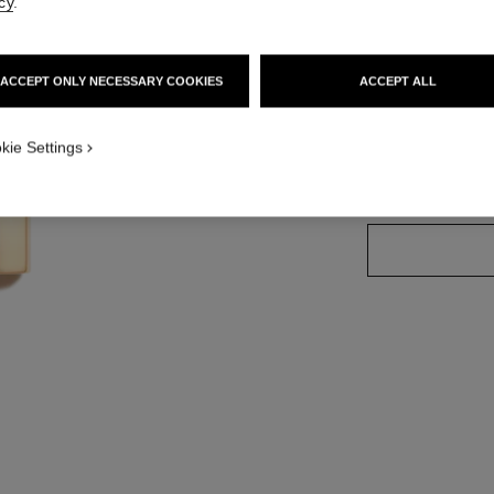
cy
.
Ref. 162457
ACCEPT ONLY NECESSARY COOKIES
ACCEPT ALL
20 SHADES AVAIL
kie Settings
45 - INTENSE