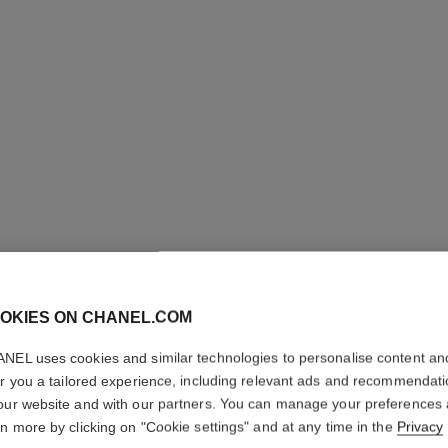
OKIES ON CHANEL.COM
ROUGE A
NEL uses cookies and similar technologies to personalise content an
er you a tailored experience, including relevant ads and recommendat
Luminous Matte L
our website and with our partners. You can manage your preferences
More details
rn more by clicking on "Cookie settings" and at any time in the
Privacy