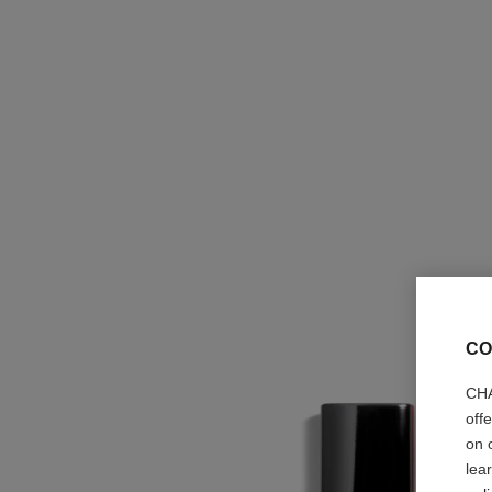
CO
CHA
off
on 
lea