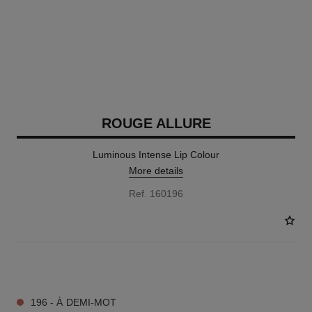
ROUGE ALLURE
Luminous Intense Lip Colour
More details
Ref. 160196
14 SHADES AVAILABLE
196 - À DEMI-MOT