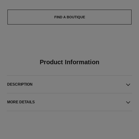
FIND A BOUTIQUE
Product Information
DESCRIPTION
MORE DETAILS