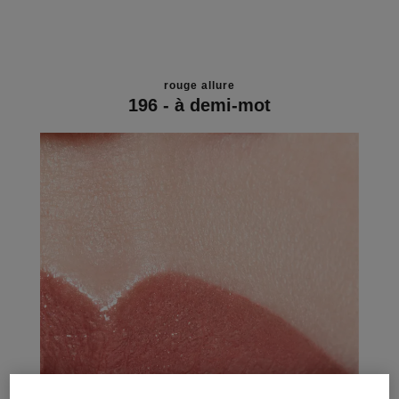
rouge allure
196 - à demi-mot