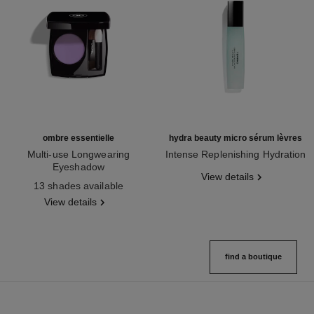
ombre essentielle
hydra beauty micro sérum lèvres
Multi-use Longwearing
Intense Replenishing Hydration
Eyeshadow
Ref. 133330
View details
Ref. 181232
13 shades available
View details
find a boutique