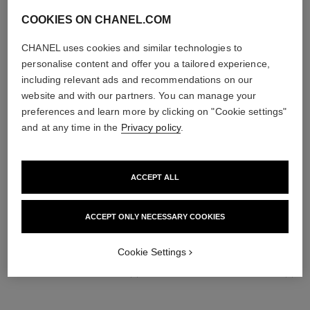
COOKIES ON CHANEL.COM
CHANEL uses cookies and similar technologies to
personalise content and offer you a tailored experience,
including relevant ads and recommendations on our
website and with our partners. You can manage your
preferences and learn more by clicking on "Cookie settings"
and at any time in the
Privacy policy
.
ACCEPT ALL
THE PERFECT MATCH
ACCEPT ONLY NECESSARY COOKIES
Cookie Settings