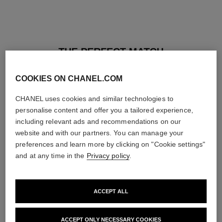
THE PERFECT MATCH
COOKIES ON CHANEL.COM
CHANEL uses cookies and similar technologies to
personalise content and offer you a tailored experience,
including relevant ads and recommendations on our
website and with our partners. You can manage your
preferences and learn more by clicking on "Cookie settings"
and at any time in the
Privacy policy
.
ACCEPT ALL
baume essentiel
joues contraste intense
ACCEPT ONLY NECESSARY COOKIES