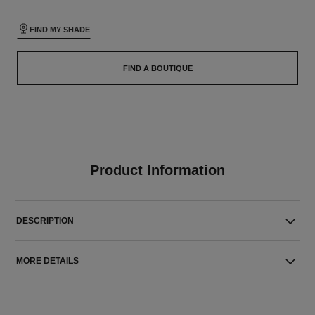
FIND MY SHADE
FIND A BOUTIQUE
Product Information
DESCRIPTION
MORE DETAILS