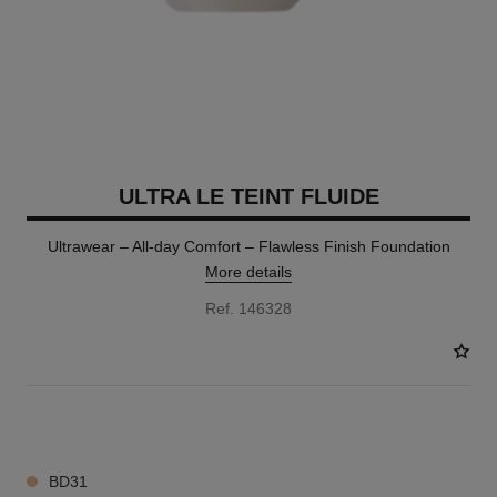
ULTRA LE TEINT FLUIDE
Ultrawear – All-day Comfort – Flawless Finish Foundation
More details
Ref. 146328
35 SHADES AVAILABLE
BD31