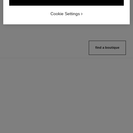
Multi-use Glow Stick
Cream-to-powder Blush
Ref. 169060
Ref. 168242
8 shades available
5 shades available
Cookie Settings
View details
View details
find a boutique