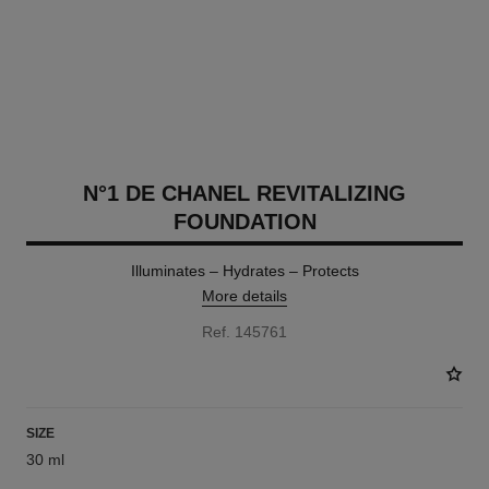
N°1 DE CHANEL REVITALIZING
FOUNDATION
Illuminates – Hydrates – Protects
More details
Ref. 145761
SIZE
30 ml