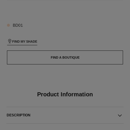
26 SHADES AVAILABLE
BD01
FIND MY SHADE
FIND A BOUTIQUE
Product Information
DESCRIPTION