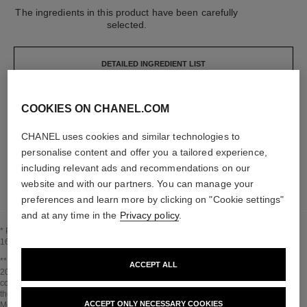
The ingredients in this product have been carefully
selected.
DETAILED INGREDIENT LIST
COOKIES ON CHANEL.COM
The elements that make up this packaging have
been carefully designed.
CHANEL uses cookies and similar technologies to
personalise content and offer you a tailored experience,
LEARN MORE
including relevant ads and recommendations on our
website and with our partners. You can manage your
preferences and learn more by clicking on "Cookie settings"
and at any time in the
Privacy policy
.
* Proportion of natural ingredients and derivatives calculated according to ISO
16128.
Go back to title↩
** Estimation calculated in April 2021 using the method published by the IPCC in
ACCEPT ALL
2013 and in compliance with ISO 14067. Scope of analysis: manufacture of
cosmetic ingredients and packaging components, production, distribution, use of
the product (if relevant to the product) and end of life of the packaging.
ACCEPT ONLY NECESSARY COOKIES
Methodology verified by Bureau Veritas.