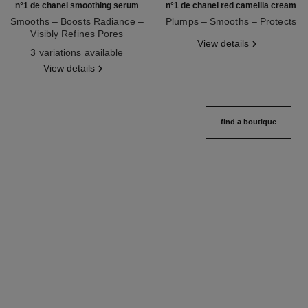
n°1 de chanel smoothing serum
n°1 de chanel red camellia cream
Smooths – Boosts Radiance –
Plumps – Smooths – Protects
Visibly Refines Pores
Ref. 140050
View details
Ref. 140895
3 variations available
View details
find a boutique