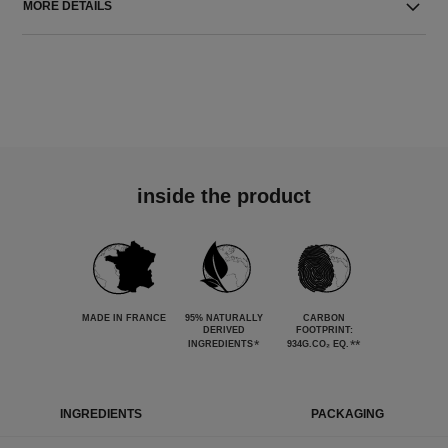
MORE DETAILS
inside the product
MADE IN FRANCE
95% NATURALLY
CARBON
DERIVED
FOOTPRINT:
*
**
INGREDIENTS
934G.CO₂ EQ.
INGREDIENTS
PACKAGING