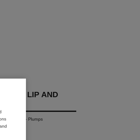
HANEL LIP AND
BALM
d
ions
– Nourishes – Plumps
 and