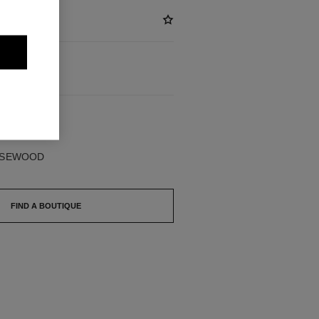
BLE
ROSEWOOD
FIND A BOUTIQUE