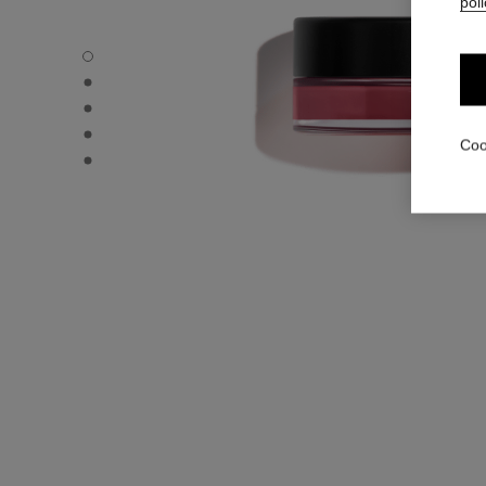
poli
N°1 DE CHANEL LIP AND CHEEK BALM - Default view
N°1 DE CHANEL LIP AND CHEEK BALM - Alternative view 
N°1 DE CHANEL LIP AND CHEEK BALM - Alternative view 
N°1 DE CHANEL LIP AND CHEEK BALM - Basic texture vi
Coo
N°1 DE CHANEL LIP AND CHEEK BALM - product.packSh