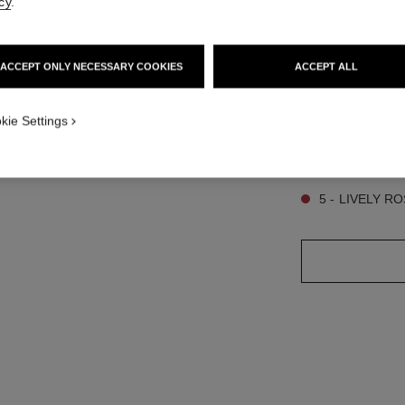
cy
.
3
ACCEPT ONLY NECESSARY COOKIES
ACCEPT ALL
SIZE
1
6.5 g
ew
kie Settings
ot.APPLICATION_VISUAL_2
9 SHADES AVAILA
5 - LIVELY 