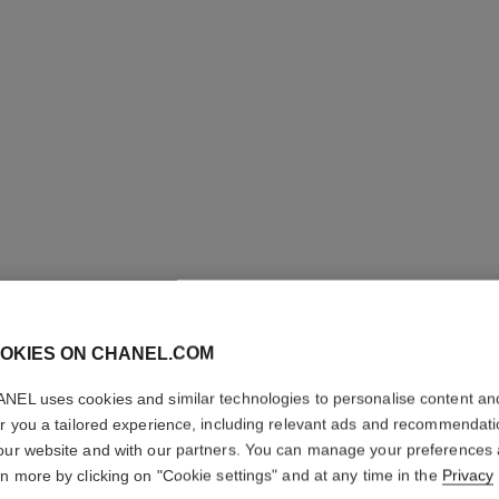
N°1 DE C
OKIES ON CHANEL.COM
CHEEK 
NEL uses cookies and similar technologies to personalise content an
er you a tailored experience, including relevant ads and recommendat
Enhances Colour 
our website and with our partners. You can manage your preferences
More details
rn more by clicking on "Cookie settings" and at any time in the
Privacy
Ref. 145384