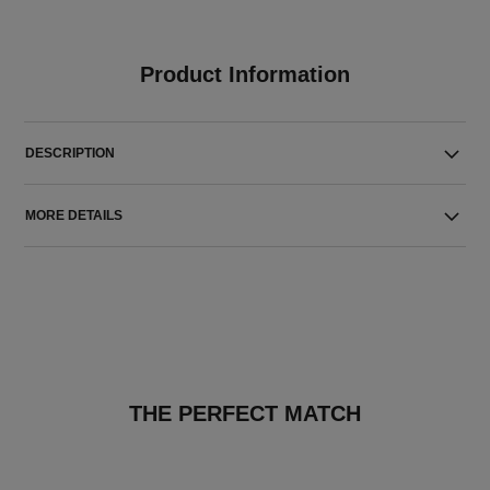
Product Information
DESCRIPTION
MORE DETAILS
THE PERFECT MATCH