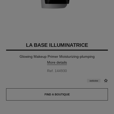
LA BASE ILLUMINATRICE
Glowing Makeup Primer Moisturizing-plumping
More details
Ref. 144930
exclusive
FIND A BOUTIQUE