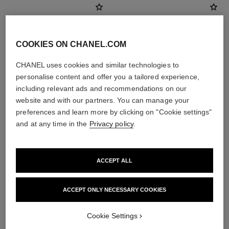
COOKIES ON CHANEL.COM
CHANEL uses cookies and similar technologies to
personalise content and offer you a tailored experience,
including relevant ads and recommendations on our
website and with our partners. You can manage your
preferences and learn more by clicking on "Cookie settings"
and at any time in the
Privacy policy
.
poudre universelle libre
coco mademoiselle
Natural Finish Loose Powder
Eau de Parfum Spray
Ref. 132210
Ref. 116520
10 shades available
4 sizes available
ACCEPT ALL
View details
View details
ACCEPT ONLY NECESSARY COOKIES
Cookie Settings