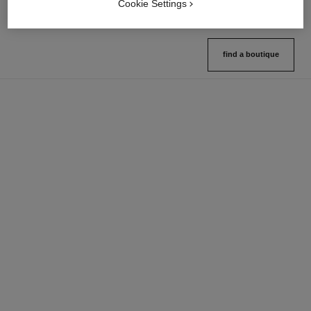
Cookie Settings
find a boutique