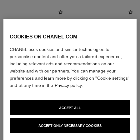
COOKIES ON CHANEL.COM
CHANEL uses cookies and similar technologies to
personalise content and offer you a tailored experience,
including relevant ads and recommendations on our
website and with our partners. You can manage your
preferences and learn more by clicking on "Cookie settings"
and at any time in the
Privacy policy
.
la crème main
ultra le teint fluide
Nourish – Soften – Illuminate
Ultrawear – All-day Comfort –
Ref. 133850
Flawless Finish Foundation
View details
ACCEPT ALL
Ref. 146314
35 shades available
View details
ACCEPT ONLY NECESSARY COOKIES
FIND MY SHADE
View details