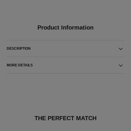
Product Information
DESCRIPTION
MORE DETAILS
THE PERFECT MATCH