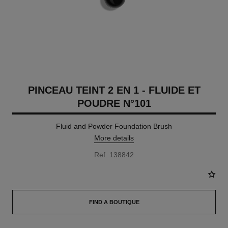
PINCEAU TEINT 2 EN 1 - FLUIDE ET
POUDRE N°101
Fluid and Powder Foundation Brush
More details
Ref. 138842
FIND A BOUTIQUE