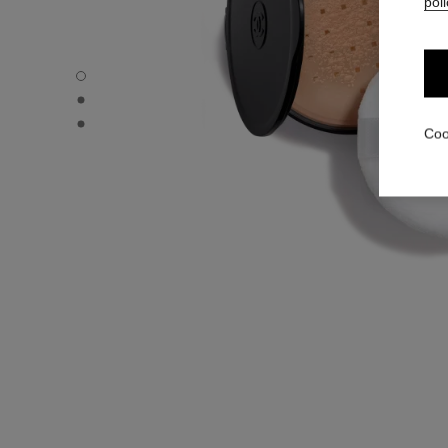
poli
POUDRE UNIVERSELLE LIBRE – REFILL - Default view
POUDRE UNIVERSELLE LIBRE – REFILL - Alternative view
POUDRE UNIVERSELLE LIBRE – REFILL - Basic texture v
Coo