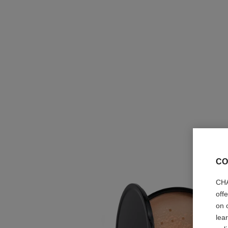
CO
CHA
off
on 
lea