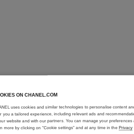
POUDRE 
LIBRE – 
OKIES ON CHANEL.COM
NEL uses cookies and similar technologies to personalise content an
Natural Finish L
er you a tailored experience, including relevant ads and recommendat
More details
our website and with our partners. You can manage your preferences
Ref. 132826
rn more by clicking on "Cookie settings" and at any time in the
Privacy