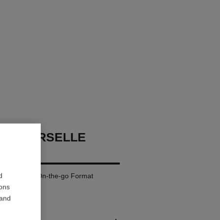
UNIVERSELLE
REFILL
d
oose Powder. On-the-go Format
ions
 and