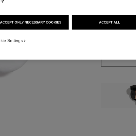
cy
.
10 SHADES AVAIL
ACCEPT ONLY NECESSARY COOKIES
ACCEPT ALL
 1
iew
70 - LIGHT DE
kie Settings