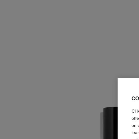
CO
CHA
off
on 
lea