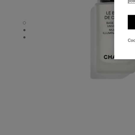
poli
LE BLANC DE CHANEL - Default view
LE BLANC DE CHANEL - Alternative view 1
LE BLANC DE CHANEL - Basic texture view
Coo