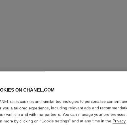
OKIES ON CHANEL.COM
NEL uses cookies and similar technologies to personalise content an
er you a tailored experience, including relevant ads and recommendat
our website and with our partners. You can manage your preferences
LE BLAN
rn more by clicking on "Cookie settings" and at any time in the
Privacy