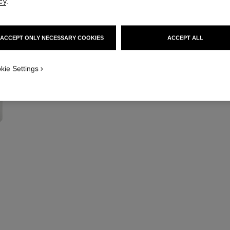
cy
.
Multi-use Illumina
More details
Ref. 132400
ACCEPT ONLY NECESSARY COOKIES
ACCEPT ALL
kie Settings