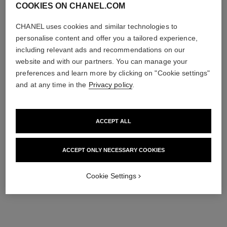
COOKIES ON CHANEL.COM
CHANEL uses cookies and similar technologies to
personalise content and offer you a tailored experience,
including relevant ads and recommendations on our
website and with our partners. You can manage your
preferences and learn more by clicking on "Cookie settings"
and at any time in the
Privacy policy
.
ACCEPT ALL
ACCEPT ONLY NECESSARY COOKIES
Cookie Settings