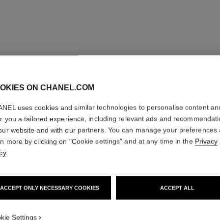
OKIES ON CHANEL.COM
NEL uses cookies and similar technologies to personalise content an
er you a tailored experience, including relevant ads and recommendat
our website and with our partners. You can manage your preferences
rn more by clicking on "Cookie settings" and at any time in the
Privacy
cy
.
ombre essentielle top coat
ACCEPT ONLY NECESSARY COOKIES
ACCEPT ALL
Multi-use Eye Top Coat
Ref. 181220
Ref. 15102
220 - BLANC PERLE
kie Settings