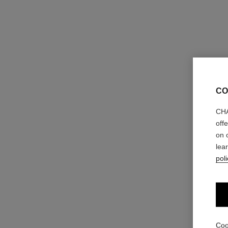
CO
CHA
off
on 
lea
poli
ombre première laque
Longwear Liquid Eyeshadow
Ref. 175028
4 shades
Coo