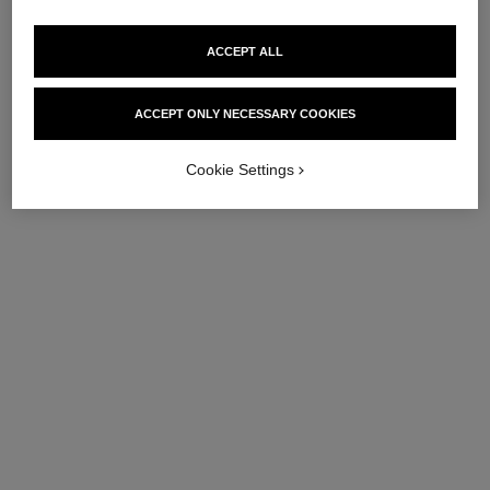
ACCEPT ALL
ACCEPT ONLY NECESSARY COOKIES
Cookie Settings