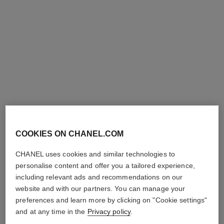
les beiges healthy glow sheer
powder – refill
COOKIES ON CHANEL.COM
Lightweight and Buildable
Powder
CHANEL uses cookies and similar technologies to
Ref. 185272
8
14 shades
plus
personalise content and offer you a tailored experience,
shades available
View details
including relevant ads and recommendations on our
website and with our partners. You can manage your
preferences and learn more by clicking on "Cookie settings"
and at any time in the
Privacy policy
.