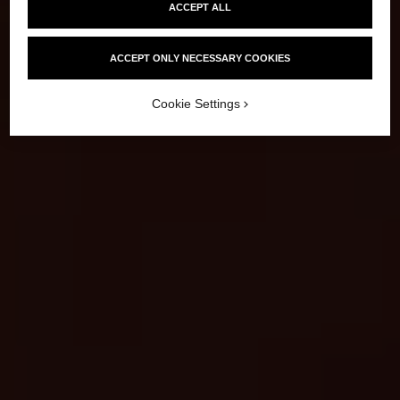
ACCEPT ALL
ACCEPT ONLY NECESSARY COOKIES
Cookie Settings