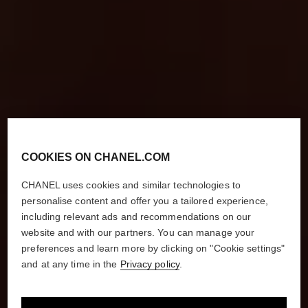
COOKIES ON CHANEL.COM
CHANEL uses cookies and similar technologies to
personalise content and offer you a tailored experience,
including relevant ads and recommendations on our
website and with our partners. You can manage your
preferences and learn more by clicking on "Cookie settings"
and at any time in the
Privacy policy
.
HOW TO MASTER
THE MODERN RED LIP