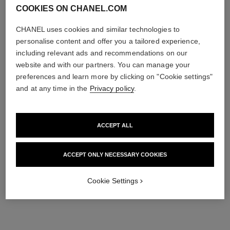
COOKIES ON CHANEL.COM
CHANEL uses cookies and similar technologies to
personalise content and offer you a tailored experience,
including relevant ads and recommendations on our
website and with our partners. You can manage your
preferences and learn more by clicking on "Cookie settings"
and at any time in the
Privacy policy
.
ACCEPT ALL
ACCEPT ONLY NECESSARY COOKIES
Cookie Settings