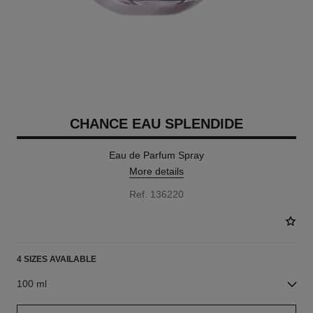
CHANCE EAU SPLENDIDE
Eau de Parfum Spray
More details
Ref. 136220
4 SIZES AVAILABLE
100 ml