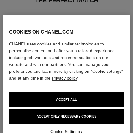
THE PERFECT MATCH
COOKIES ON CHANEL.COM
CHANEL uses cookies and similar technologies to
personalise content and offer you a tailored experience,
including relevant ads and recommendations on our
website and with our partners. You can manage your
preferences and learn more by clicking on "Cookie settings"
and at any time in the
Privacy policy
.
ACCEPT ALL
chance eau tendre
chance eau tendre
Eau de Parfum Spray
Moisturising Scented Body Oil
Ref. 126260
Ref. 126760
4 sizes available
View details
ACCEPT ONLY NECESSARY COOKIES
View details
Cookie Settings