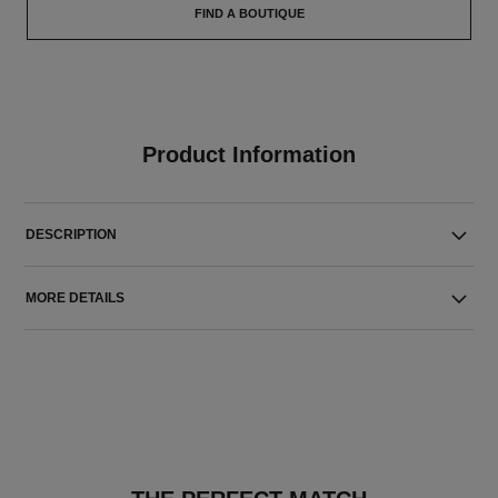
FIND A BOUTIQUE
Product Information
DESCRIPTION
MORE DETAILS