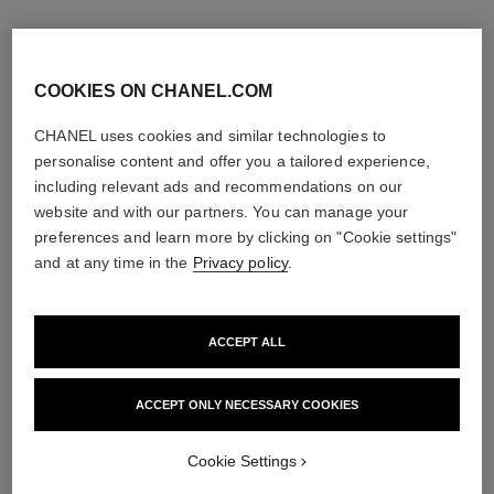
COOKIES ON CHANEL.COM
CHANEL uses cookies and similar technologies to
personalise content and offer you a tailored experience,
including relevant ads and recommendations on our
website and with our partners. You can manage your
preferences and learn more by clicking on "Cookie settings"
and at any time in the
Privacy policy
.
ACCEPT ALL
égoïste
allure homme sport
Eau de Toilette Spray
Eau de Toilette Spray
Ref. 114460
Ref. 123630
ACCEPT ONLY NECESSARY COOKIES
3 sizes available
View details
View details
Cookie Settings