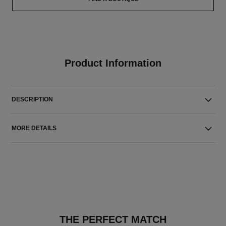
Product Information
DESCRIPTION
MORE DETAILS
THE PERFECT MATCH