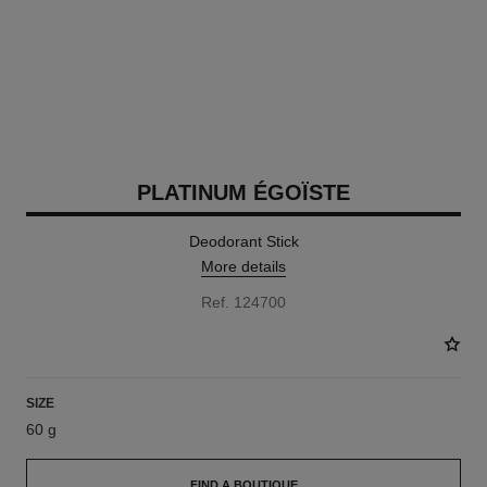
PLATINUM ÉGOÏSTE
Deodorant Stick
More details
Ref. 124700
SIZE
60 g
FIND A BOUTIQUE