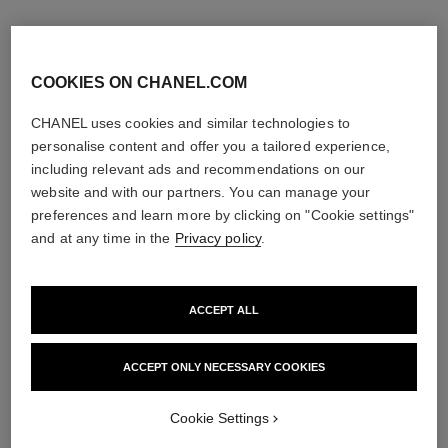
COOKIES ON CHANEL.COM
CHANEL uses cookies and similar technologies to
personalise content and offer you a tailored experience,
including relevant ads and recommendations on our
website and with our partners. You can manage your
preferences and learn more by clicking on "Cookie settings"
and at any time in the
Privacy policy
.
ACCEPT ALL
allure homme sport
allure homme sport
After Shave Lotion
Shower Gel
Ref. 123270
Ref. 123730
ACCEPT ONLY NECESSARY COOKIES
View details
View details
Cookie Settings