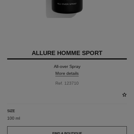
ALLURE HOMME SPORT
All-over Spray
More details
Ref. 123710
SIZE
100 ml
FIND A BOUTIQUE