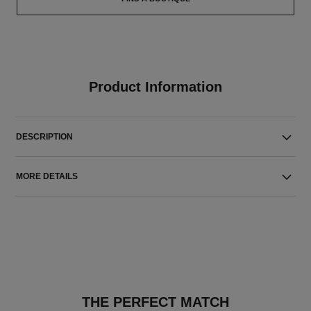
Product Information
DESCRIPTION
MORE DETAILS
THE PERFECT MATCH