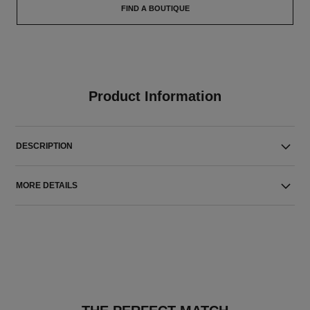
FIND A BOUTIQUE
Product Information
DESCRIPTION
MORE DETAILS