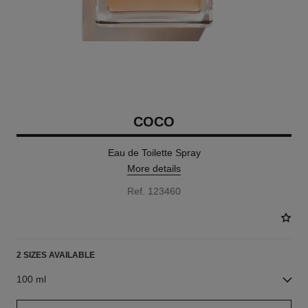
COCO
Eau de Toilette Spray
More details
Ref. 123460
2 SIZES AVAILABLE
100 ml