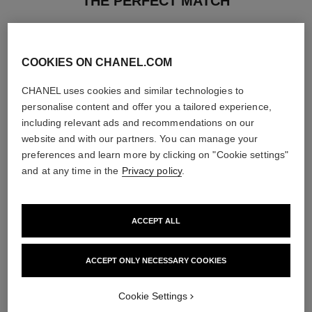
THE PERFECT MATCH
COOKIES ON CHANEL.COM
CHANEL uses cookies and similar technologies to
personalise content and offer you a tailored experience,
including relevant ads and recommendations on our
website and with our partners. You can manage your
preferences and learn more by clicking on "Cookie settings"
and at any time in the
Privacy policy
.
ACCEPT ALL
joues contraste
coco noir
Powder Blush
Moisturising Body Lotion
ACCEPT ONLY NECESSARY COOKIES
Ref. 168710
Ref. 113740
12 shades available
View details
View details
Cookie Settings