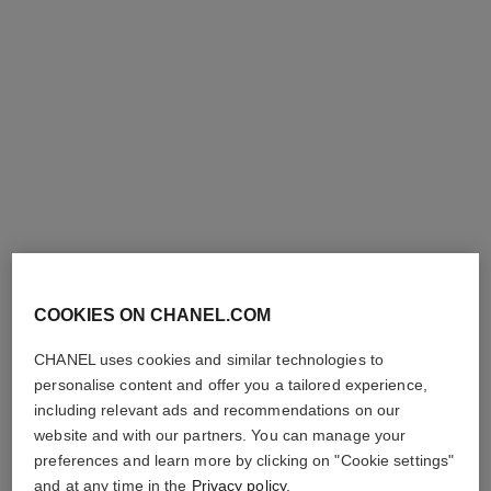
coco mademoiselle
coco mademoiselle
Foaming Shower Gel
Pearly Body Oil
Ref. 116965
Ref. 116959
View details
View details
exclusive
COOKIES ON CHANEL.COM
CHANEL uses cookies and similar technologies to
coco mademoiselle
coco mademoiselle
personalise content and offer you a tailored experience,
Moisturising Body Lotion
Gentle Perfumed Soap
Ref. 116945
Ref. 116900
including relevant ads and recommendations on our
View details
View details
website and with our partners. You can manage your
preferences and learn more by clicking on "Cookie settings"
and at any time in the
Privacy policy
.