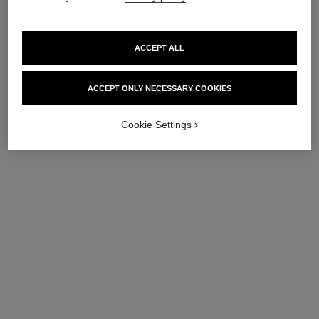
ACCEPT ALL
ACCEPT ONLY NECESSARY COOKIES
Cookie Settings
coco mademoiselle
coco mademoiselle
Silky Body Cream
Body Oil
Ref. 116790
Ref. 116700
View details
View details