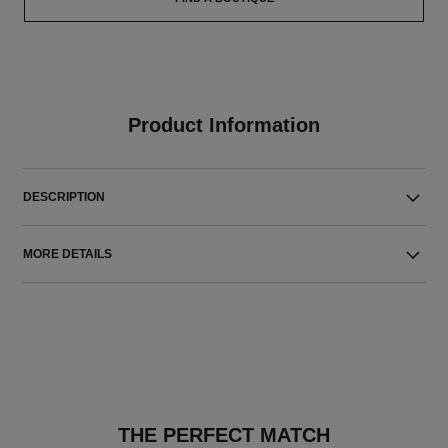
Product Information
DESCRIPTION
MORE DETAILS
THE PERFECT MATCH