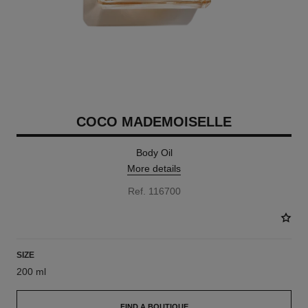
COCO MADEMOISELLE
Body Oil
More details
Ref. 116700
SIZE
200 ml
FIND A BOUTIQUE