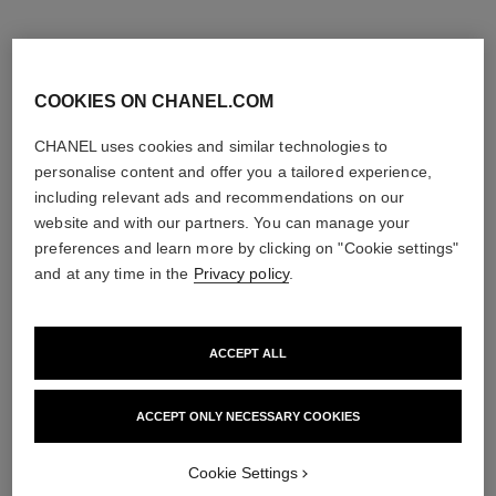
COOKIES ON CHANEL.COM
CHANEL uses cookies and similar technologies to
personalise content and offer you a tailored experience,
including relevant ads and recommendations on our
website and with our partners. You can manage your
preferences and learn more by clicking on "Cookie settings"
and at any time in the
Privacy policy
.
ACCEPT ALL
coco mademoiselle
coco mademoiselle
L'Eau Privée – Night Fragrance
Hair Perfume
Ref. 116260
Ref. 116997
2 sizes available
View details
ACCEPT ONLY NECESSARY COOKIES
View details
Cookie Settings