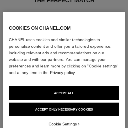
THE PERFECT MATCH
COOKIES ON CHANEL.COM
CHANEL uses cookies and similar technologies to
personalise content and offer you a tailored experience,
including relevant ads and recommendations on our
website and with our partners. You can manage your
preferences and learn more by clicking on "Cookie settings"
and at any time in the
Privacy policy
.
ACCEPT ALL
rouge coco baume – satin
coco mademoiselle
Hydrating Beautifying Tinted
Twist and Spray Refillable
Lip Balm – Buildable Colour
Bottle – Eau de Parfum
ACCEPT ONLY NECESSARY COOKIES
Ref. 171928
Ref. 116400
11 shades available
View details
View details
Cookie Settings