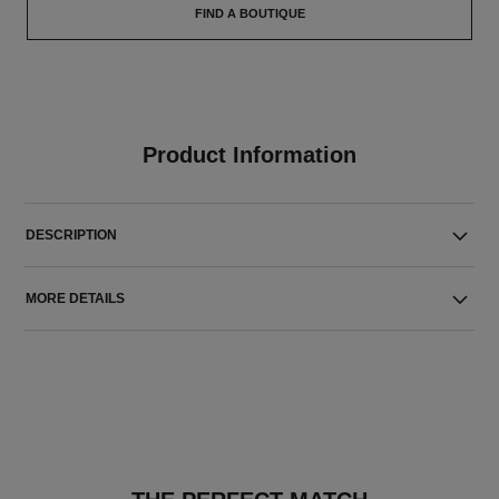
FIND A BOUTIQUE
Product Information
DESCRIPTION
MORE DETAILS