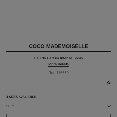
COCO MADEMOISELLE
Eau de Parfum Intense Spray
More details
Ref. 116650
4 SIZES AVAILABLE
50 ml