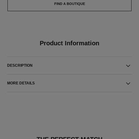
FIND A BOUTIQUE
Product Information
DESCRIPTION
MORE DETAILS