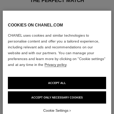
THE PERFECT MATCH
COOKIES ON CHANEL.COM
CHANEL uses cookies and similar technologies to
personalise content and offer you a tailored experience,
including relevant ads and recommendations on our
website and with our partners. You can manage your
preferences and learn more by clicking on "Cookie settings"
and at any time in the
Privacy policy
.
ACCEPT ALL
coco mademoiselle
rouge coco baume – satin
Eau de Parfum Intense Spray
Hydrating Beautifying Tinted
Ref. 116660
Lip Balm – Buildable Colour
ACCEPT ONLY NECESSARY COOKIES
4 sizes available
Ref. 171928
11 shades available
View details
View details
Cookie Settings