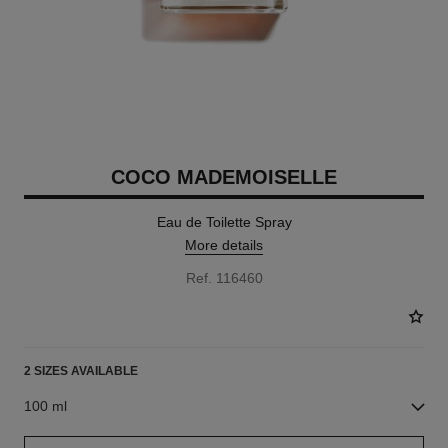
COCO MADEMOISELLE
Eau de Toilette Spray
More details
Ref. 116460
2 SIZES AVAILABLE
100 ml