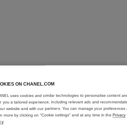
OKIES ON CHANEL.COM
NEL uses cookies and similar technologies to personalise content an
COCO M
er you a tailored experience, including relevant ads and recommendat
our website and with our partners. You can manage your preferences
L'Eau Privée – Ni
rn more by clicking on "Cookie settings" and at any time in the
Privacy
More details
cy
.