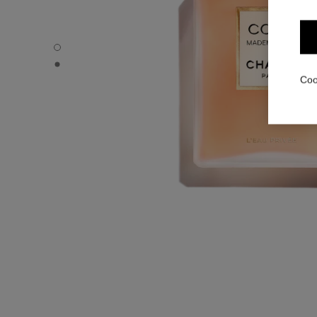
COCO MADEMOISELLE - Default view
COCO MADEMOISELLE - Alternative view 1
Coo