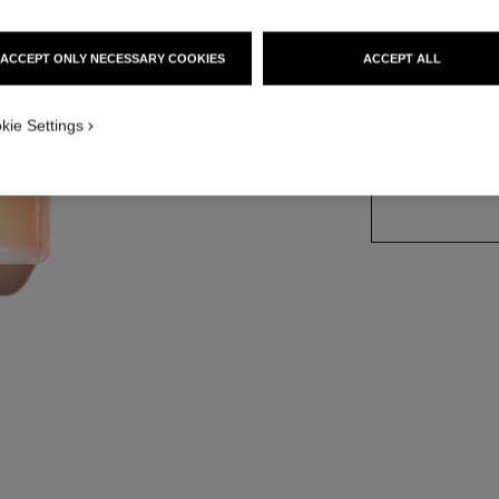
Ref. 116260
ACCEPT ONLY NECESSARY COOKIES
ACCEPT ALL
2 SIZES AVAILABLE
kie Settings
100 ml