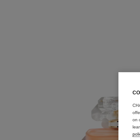
CO
CHA
off
on 
lea
poli